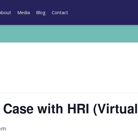
About
Media
Blog
Contact
 Case with HRI (Virtual
 pm