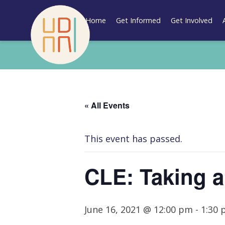
Skip
to
Home
Get Informed
Get Involved
content
« All Events
This event has passed.
CLE: Taking a
June 16, 2021 @ 12:00 pm
-
1:30