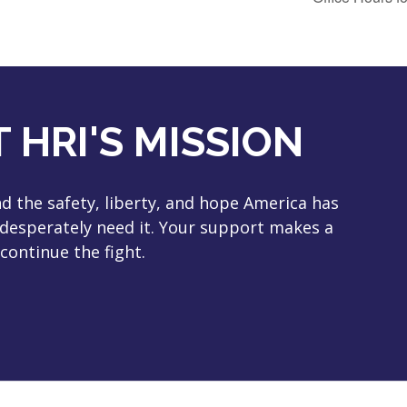
 HRI'S MISSION
 the safety, liberty, and hope America has
 desperately need it. Your support makes a
continue the fight.