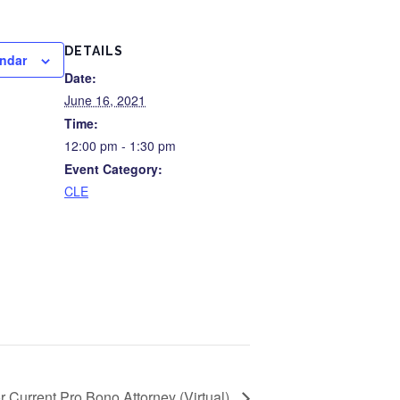
DETAILS
endar
Date:
June 16, 2021
Time:
12:00 pm - 1:30 pm
Event Category:
CLE
or Current Pro Bono Attorney (Virtual)