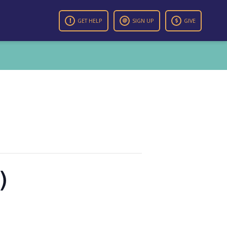
GET HELP
SIGN UP
GIVE
)