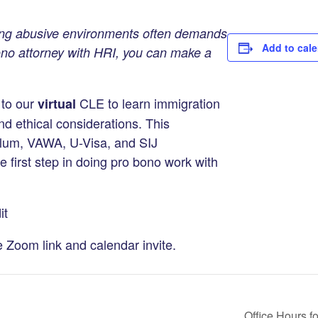
ng abusive environments often demands
Add to cal
bono attorney with HRI, you can make a
 to our
CLE to learn immigration
virtual
nd ethical considerations. This
ylum, VAWA, U-Visa, and SIJ
 first step in doing pro bono work with
it
e Zoom link and calendar invite.
Office Hours f