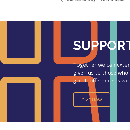
SUPPORT
Together we can extend
given us to those who
great difference as we 
GIVE NOW