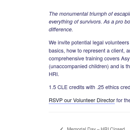
The monumental triumph of escapi
everything of survivors. As a pro 
difference.
We invite potential legal volunteers
basics, how to represent a client, a
comprehensive training covers As
(unaccompanied children) and is the
HRI.
1.5 CLE credits with .25 ethics cred
RSVP our Volunteer Director
for th
Memorial Day – HRI Closed