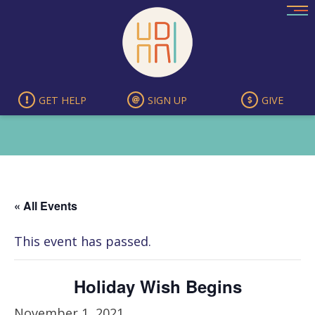
Skip
to
content
GET HELP
SIGN UP
GIVE
« All Events
This event has passed.
Holiday Wish Begins
November 1, 2021