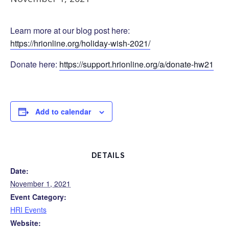
Learn more at our blog post here:
https://hrionline.org/holiday-wish-2021/
Donate here:
https://support.hrionline.org/a/donate-hw21
Add to calendar
DETAILS
Date:
November 1, 2021
Event Category:
HRI Events
Website: