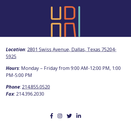
Location
:
2801 Swiss Avenue, Dallas, Texas 75204-
5925
Hours
: Monday – Friday from 9:00 AM-12:00 PM, 1:00
PM-5:00 PM
Phone
:
214.855.0520
Fax
: 214.396.2030