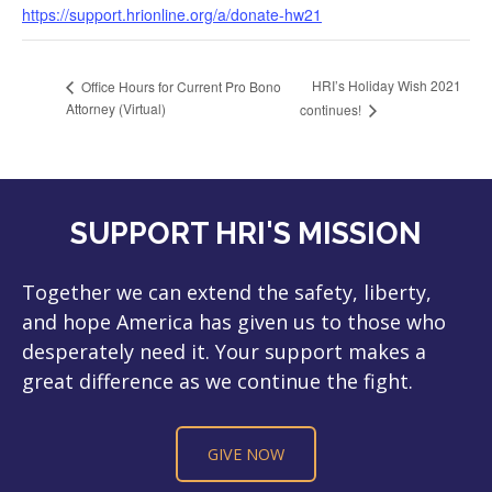
https://support.hrionline.org/a/donate-hw21
HRI’s Holiday Wish 2021
Office Hours for Current Pro Bono
Attorney (Virtual)
continues!
SUPPORT HRI'S MISSION
Together we can extend the safety, liberty,
and hope America has given us to those who
desperately need it. Your support makes a
great difference as we continue the fight.
GIVE NOW