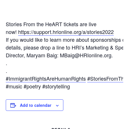
Stories From the HeART tickets are live
now!
https://support.hrionline.org/a/stories2022
If you would like to learn more about sponsorships or 
details, please drop a line to HRI’s Marketing & Speci
Director, Maryam Baig: MBaig@HRIonline.org.
.
.
#ImmigrantRightsAreHumanRights
#StoriesFromTh
#music #poetry #storytelling
Add to calendar