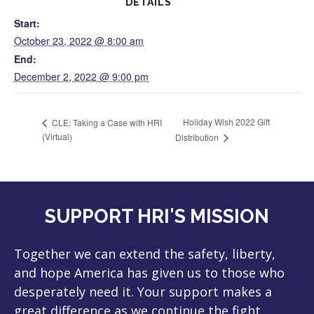
DETAILS
Start:
October 23, 2022 @ 8:00 am
End:
December 2, 2022 @ 9:00 pm
Holiday Wish 2022 Gift
CLE: Taking a Case with HRI
(Virtual)
Distribution
SUPPORT HRI'S MISSION
Together we can extend the safety, liberty,
and hope America has given us to those who
desperately need it. Your support makes a
great difference as we continue the fight.