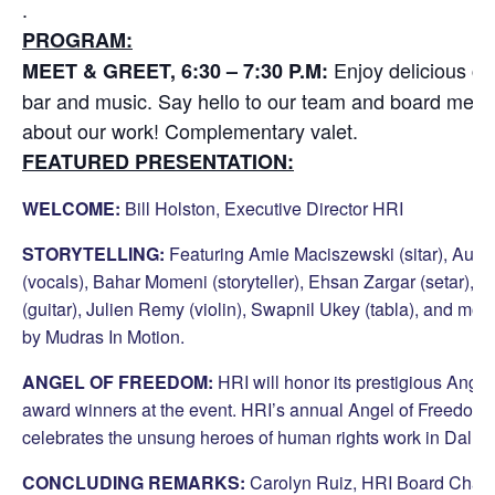
.
PROGRAM:
Enjoy delicious cu
MEET & GREET, 6:30 – 7:30 P.M:
bar and music. Say hello to our team and board mem
about our work! Complementary valet.
FEATURED PRESENTATION:
WELCOME:
Bill Holston, Executive Director HRI
STORYTELLING:
Featuring Amie Maciszewski (sitar), Aub
(vocals),
Bahar Momeni (storyteller),
Ehsan Zargar (setar), I
(guitar), Julien Remy (violin), Swapnil Ukey (tabla), and mo
by Mudras In Motion.
ANGEL OF FREEDOM:
HRI will honor its prestigious Ange
award winners at the event. HRI’s annual Angel of Freedom
celebrates the unsung heroes of human rights work in Dallas
CONCLUDING REMARKS:
Carolyn Ruiz, HRI Board Chair