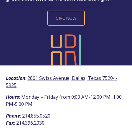
GIVE NOW
Location
:
2801 Swiss Avenue, Dallas, Texas 75204-
5925
Hours
: Monday – Friday from 9:00 AM-12:00 PM, 1:00
PM-5:00 PM
Phone
:
214.855.0520
Fax
: 214.396.2030