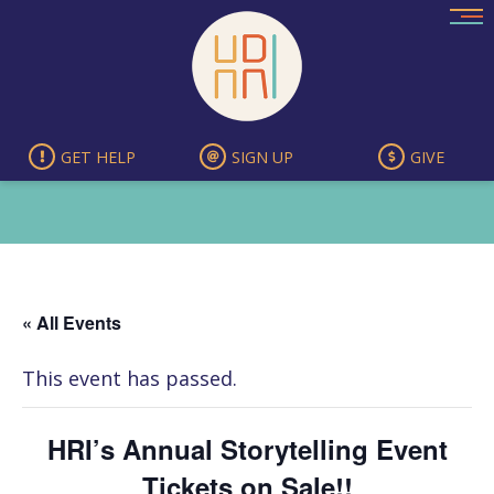
Skip
to
content
GET HELP
SIGN UP
GIVE
« All Events
This event has passed.
HRI’s Annual Storytelling Event
Tickets on Sale!!