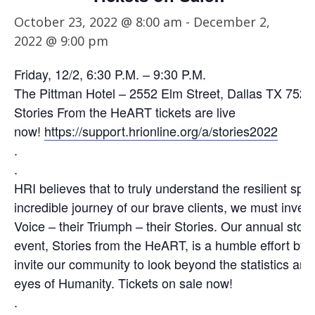
October 23, 2022 @ 8:00 am
-
December 2,
2022 @ 9:00 pm
Friday, 12/2, 6:30 P.M. – 9:30 P.M.
The Pittman Hotel – 2552 Elm Street, Dallas TX 7522
Stories From the HeART tickets are live
now!
https://support.hrionline.org/a/stories2022
.
.
HRI believes that to truly understand the resilient spir
incredible journey of our brave clients, we must invest 
Voice – their Triumph – their Stories. Our annual story
event, Stories from the HeART, is a humble effort by
invite our community to look beyond the statistics and 
eyes of Humanity. Tickets on sale now!
.