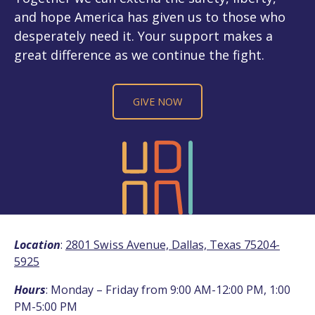
and hope America has given us to those who
desperately need it. Your support makes a
great difference as we continue the fight.
GIVE NOW
Location
:
2801 Swiss Avenue, Dallas, Texas 75204-
5925
Hours
: Monday – Friday from 9:00 AM-12:00 PM, 1:00
PM-5:00 PM