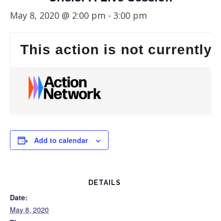
May 8, 2020 @ 2:00 pm
-
3:00 pm
This action is not currently 
Add to calendar
DETAILS
Date:
May 8, 2020