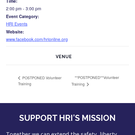
Time:
2:00 pm - 3:00 pm
Event Category:
HRI Events
Website:
www.facebook.com/hrionline.org
VENUE
**POSTPONED**Volunteer
POSTPONED Volunteer
Training
Training
SUPPORT HRI'S MISSION
Together we can extend the safety, liberty,