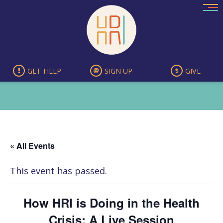
Skip
to
content
GET HELP
SIGN UP
GIVE
« All Events
This event has passed.
How HRI is Doing in the Health
Crisis: A Live Session