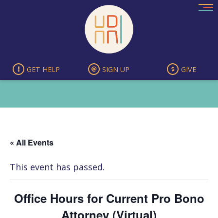
Skip
to
content
GET HELP
SIGN UP
GIVE
« All Events
This event has passed.
Office Hours for Current Pro Bono
Attorney (Virtual)