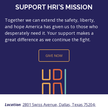
SUPPORT HRI'S MISSION
Together we can extend the safety, liberty,
and hope America has given us to those who
desperately need it. Your support makes a
great difference as we continue the fight.
GIVE NOW
Location
:
2801 Swiss Avenue, Dallas, Texas 75204-