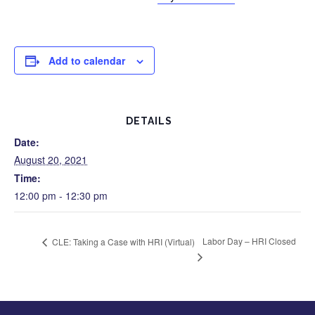
Add to calendar
DETAILS
Date:
August 20, 2021
Time:
12:00 pm - 12:30 pm
Labor Day – HRI Closed
CLE: Taking a Case with HRI (Virtual)