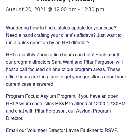
August 20, 2021 @ 12:00 pm
-
12:30 pm
Wondering how to find a status update for your case?
Need a hand crafting your client’s affidavit? Just want to
run a quick question by an HRI director?
HRI’s monthly
Zoom office hours
can help! Each month,
our program directors Sara Wahl and Pilar Ferguson will
host a call focused on one of our program areas. These
office hours are the place to get your questions about your
current case answered.
Program Focus: Asylum Program. If you have an open
HRI Asylum case, click
RSVP
to attend at 12:00-12:30PM
and chat with Pilar Ferguson, our Asylum Program
Director.
Email our Volunteer Director
Layne Faulkner
to RSVP.