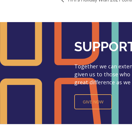
SUPPORT
Together we can extend
given us to those who
great difference as we 
GIVE NOW