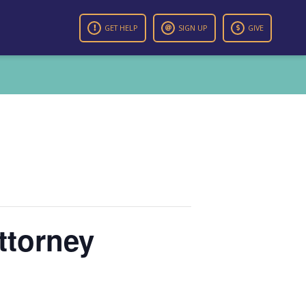
GET HELP
SIGN UP
GIVE
ttorney