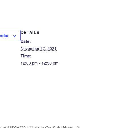
DETAILS
endar
Date:
November 17, 2021
Time:
12:00 pm - 12:30 pm
 Event RYHO21 Tickets On Sale Now!