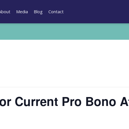
About
Media
Blog
Contact
for Current Pro Bono A