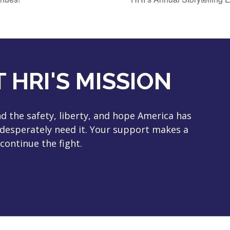
 HRI'S MISSION
 the safety, liberty, and hope America has
 desperately need it. Your support makes a
continue the fight.