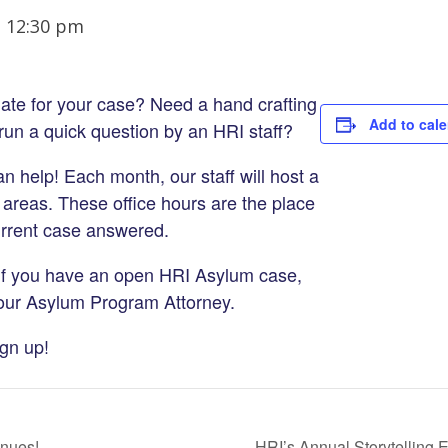
-
12:30 pm
ate for your case? Need a hand crafting
Add to cal
o run a quick question by an HRI staff?
 help! Each month, our staff will host a
 areas. These office hours are the place
urrent case answered.
f you have an open HRI Asylum case,
 our Asylum Program Attorney.
ign up!
inues!
HRI’s Annual Storytelling