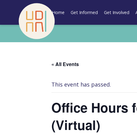
Skip
to
Home
Get Informed
Get Involved
content
« All Events
This event has passed.
Office Hours 
(Virtual)