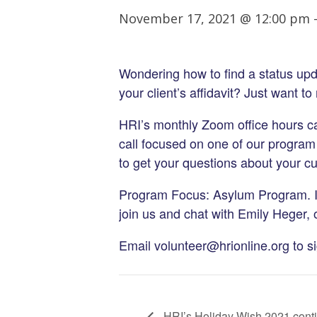
November 17, 2021 @ 12:00 pm
Wondering how to find a status upd
your client’s affidavit? Just want t
HRI’s monthly Zoom office hours can
call focused on one of our program
to get your questions about your c
Program Focus: Asylum Program. I
join us and chat with Emily Heger,
Email volunteer@hrionline.org to s
HRI’s Holiday Wish 2021 cont