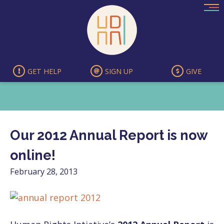
Skip
to
content
GET HELP
SIGN UP
GIVE
Our 2012 Annual Report is now
online!
February 28, 2013