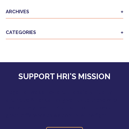
ARCHIVES
CATEGORIES
SUPPORT HRI'S MISSION
Together we can extend the safety, liberty,
and hope America has given us to those who
desperately need it. Your support makes a
great difference as we continue the fight.