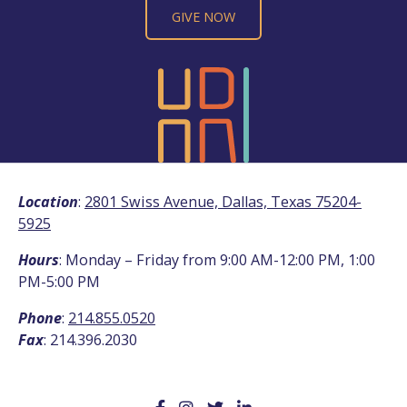
GIVE NOW
Location
:
2801 Swiss Avenue, Dallas, Texas 75204-
5925
Hours
: Monday – Friday from 9:00 AM-12:00 PM, 1:00
PM-5:00 PM
Phone
:
214.855.0520
Fax
: 214.396.2030