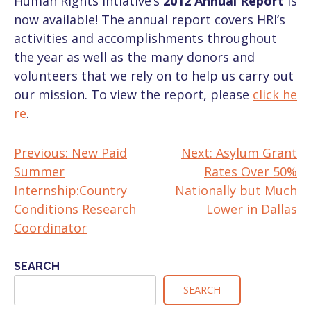
Human Rights Intiative’s
2012 Annual Report
is
now available! The annual report covers HRI’s
activities and accomplishments throughout
the year as well as the many donors and
volunteers that we rely on to help us carry out
our mission. To view the report, please
click he
re
.
Previous:
New Paid
Next:
Asylum Grant
POST
Summer
Rates Over 50%
NAVIGATION
Internship:Country
Nationally but Much
Conditions Research
Lower in Dallas
Coordinator
SEARCH
SEARCH