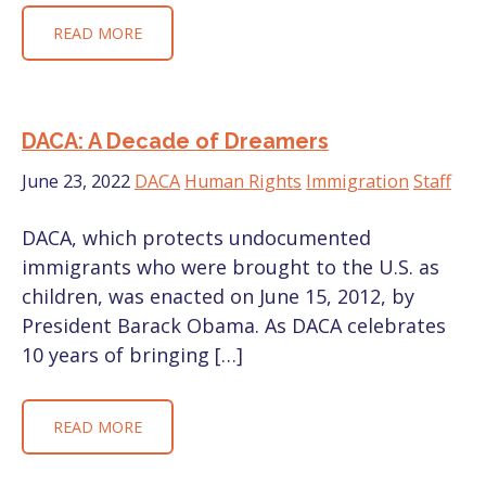
READ MORE
DACA: A Decade of Dreamers
June 23, 2022
DACA
Human Rights
Immigration
Staff
DACA, which protects undocumented
immigrants who were brought to the U.S. as
children, was enacted on June 15, 2012, by
President Barack Obama. As DACA celebrates
10 years of bringing […]
READ MORE