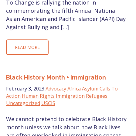
To Change is rallying the nation in
commemorating the fifth Annual National
Asian American and Pacific Islander (AAPI) Day
Against Bullying and […]
READ MORE
Black History Month + Immigration
February 3, 2023
Advocacy
Africa
Asylum
Calls To
Action
Human Rights
Immigration
Refugees
Uncategorized
USCIS
We cannot pretend to celebrate Black History
month unless we talk about how Black lives
are often overlooked in immigration spaces.