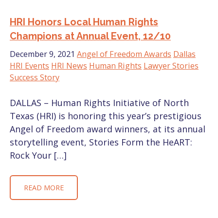
HRI Honors Local Human Rights
Champions at Annual Event, 12/10
December 9, 2021
Angel of Freedom Awards
Dallas
HRI Events
HRI News
Human Rights
Lawyer Stories
Success Story
DALLAS – Human Rights Initiative of North
Texas (HRI) is honoring this year’s prestigious
Angel of Freedom award winners, at its annual
storytelling event, Stories Form the HeART:
Rock Your […]
READ MORE