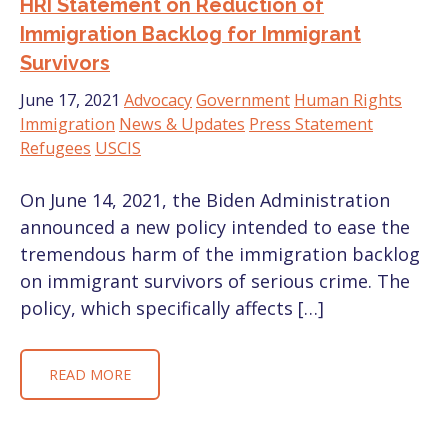
HRI Statement on Reduction of
Immigration Backlog for Immigrant
Survivors
June 17, 2021
Advocacy
Government
Human Rights
Immigration
News & Updates
Press Statement
Refugees
USCIS
On June 14, 2021, the Biden Administration
announced a new policy intended to ease the
tremendous harm of the immigration backlog
on immigrant survivors of serious crime. The
policy, which specifically affects […]
READ MORE