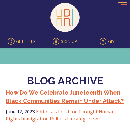
Skip
to
content
GET HELP
SIGN UP
GIVE
BLOG ARCHIVE
How Do We Celebrate Juneteenth When
Black Communities Remain Under Attack?
June 12, 2023
Editorials
Food for Thought
Human
Rights
Immigration
Politics
Uncategorized