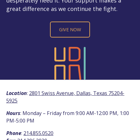
desperately need it. Your support makes a
great difference as we continue the fight.
GIVE NOW
Location
:
2801 Swiss Avenue, Dallas, Texas 75204-
5925
Hours
: Monday – Friday from 9:00 AM-12:00 PM, 1:00
PM-5:00 PM
Phone
:
214.855.0520