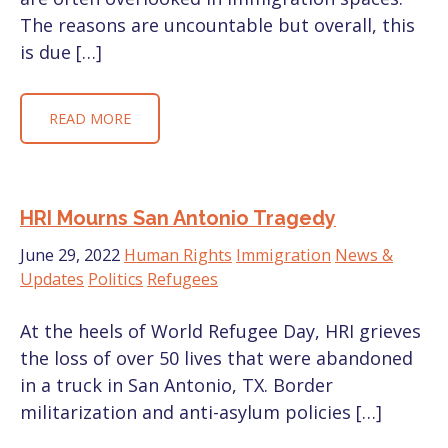
The reasons are uncountable but overall, this
is due […]
READ MORE
HRI Mourns San Antonio Tragedy
June 29, 2022
Human Rights
Immigration
News &
Updates
Politics
Refugees
At the heels of World Refugee Day, HRI grieves
the loss of over 50 lives that were abandoned
in a truck in San Antonio, TX. Border
militarization and anti-asylum policies […]