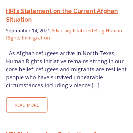
HRI’s Statement on the Current Afghan
Situation
September 14, 2021
Advocacy
Featured Blog
Human
Rights
Immigration
As Afghan refugees arrive in North Texas,
Human Rights Initiative remains strong in our
core belief: refugees and migrants are resilient
people who have survived unbearable
circumstances including violence […]
READ MORE