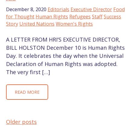
December 8, 2020
Editorials
Executive Director
Food
for Thought
Human Rights
Refugees
Staff
Success
Story
United Nations
Women's Rights
A LETTER FROM HRI’S EXECUTIVE DIRECTOR,
BILL HOLSTON December 10 is Human Rights
Day. It celebrates the day when the Universal
Declaration of Human Rights was adopted.
The very first […]
READ MORE
Older posts
POSTS