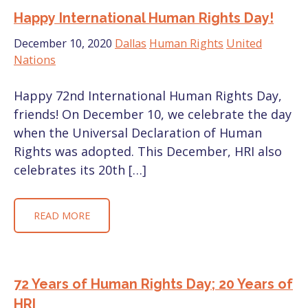
Happy International Human Rights Day!
December 10, 2020
Dallas
Human Rights
United
Nations
Happy 72nd International Human Rights Day,
friends! On December 10, we celebrate the day
when the Universal Declaration of Human
Rights was adopted. This December, HRI also
celebrates its 20th […]
READ MORE
72 Years of Human Rights Day; 20 Years of
HRI