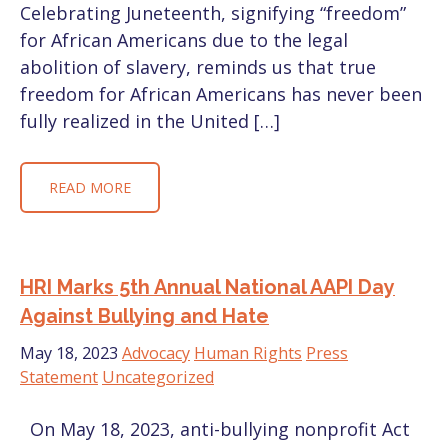
Celebrating Juneteenth, signifying “freedom”
for African Americans due to the legal
abolition of slavery, reminds us that true
freedom for African Americans has never been
fully realized in the United […]
READ MORE
HRI Marks 5th Annual National AAPI Day
Against Bullying and Hate
May 18, 2023
Advocacy
Human Rights
Press
Statement
Uncategorized
On May 18, 2023, anti-bullying nonprofit Act