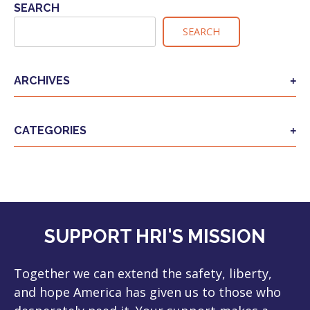
NAVIGATION
SEARCH
SEARCH
ARCHIVES
CATEGORIES
SUPPORT HRI'S MISSION
Together we can extend the safety, liberty,
and hope America has given us to those who