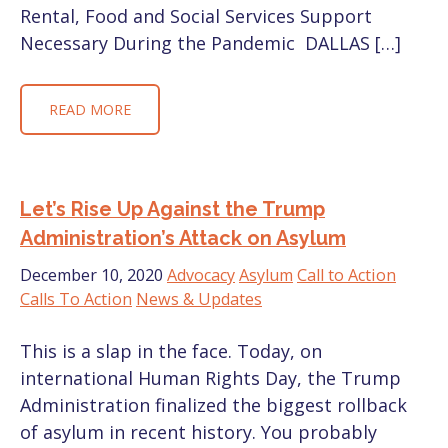
Rental, Food and Social Services Support
Necessary During the Pandemic DALLAS […]
READ MORE
Let’s Rise Up Against the Trump
Administration’s Attack on Asylum
December 10, 2020
Advocacy
Asylum
Call to Action
Calls To Action
News & Updates
This is a slap in the face. Today, on
international Human Rights Day, the Trump
Administration finalized the biggest rollback
of asylum in recent history. You probably