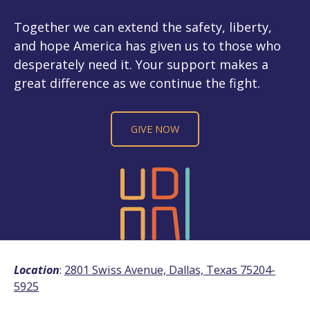
Together we can extend the safety, liberty,
and hope America has given us to those who
desperately need it. Your support makes a
great difference as we continue the fight.
GIVE NOW
Location
:
2801 Swiss Avenue, Dallas, Texas 75204-
5925