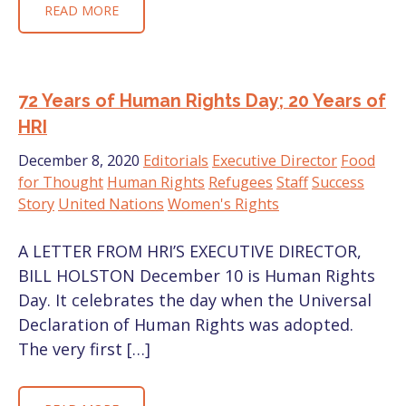
READ MORE
72 Years of Human Rights Day; 20 Years of
HRI
December 8, 2020
Editorials
Executive Director
Food
for Thought
Human Rights
Refugees
Staff
Success
Story
United Nations
Women's Rights
A LETTER FROM HRI’S EXECUTIVE DIRECTOR,
BILL HOLSTON December 10 is Human Rights
Day. It celebrates the day when the Universal
Declaration of Human Rights was adopted.
The very first […]