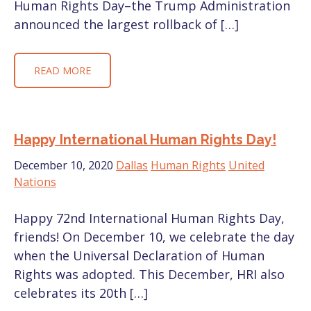
Human Rights Day–the Trump Administration
announced the largest rollback of […]
READ MORE
Happy International Human Rights Day!
December 10, 2020
Dallas
Human Rights
United
Nations
Happy 72nd International Human Rights Day,
friends! On December 10, we celebrate the day
when the Universal Declaration of Human
Rights was adopted. This December, HRI also
celebrates its 20th […]