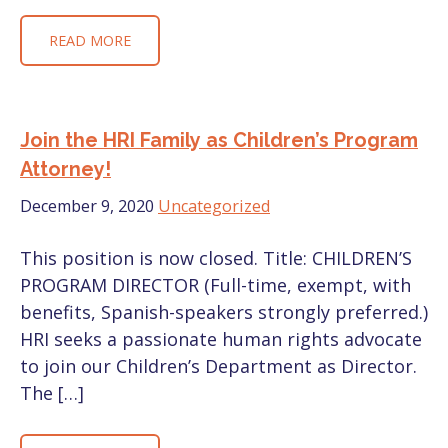
READ MORE
Join the HRI Family as Children’s Program
Attorney!
December 9, 2020
Uncategorized
This position is now closed. Title: CHILDREN’S
PROGRAM DIRECTOR (Full-time, exempt, with
benefits, Spanish-speakers strongly preferred.)
HRI seeks a passionate human rights advocate
to join our Children’s Department as Director.
The […]