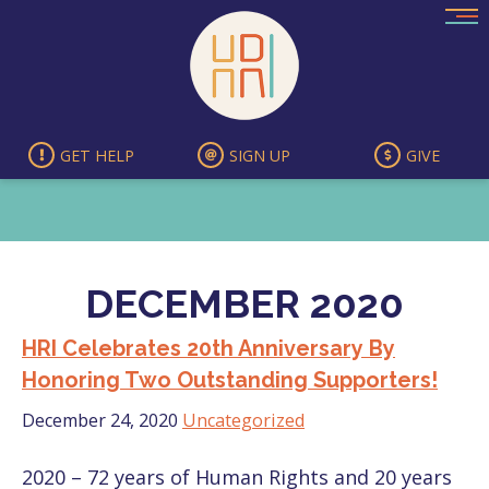
Skip
to
content
GET HELP
SIGN UP
GIVE
DECEMBER 2020
HRI Celebrates 20th Anniversary By
Honoring Two Outstanding Supporters!
December 24, 2020
Uncategorized
2020 – 72 years of Human Rights and 20 years