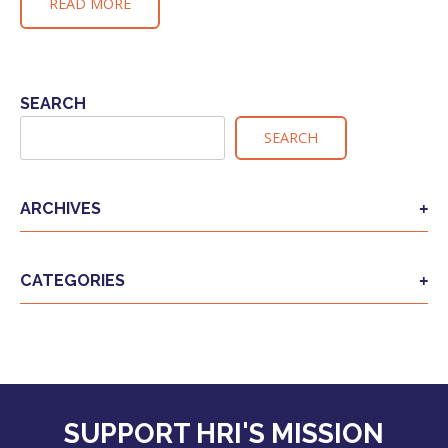
READ MORE
SEARCH
SEARCH
ARCHIVES
CATEGORIES
SUPPORT HRI'S MISSION