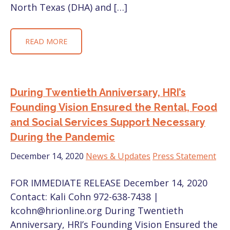
North Texas (DHA) and […]
READ MORE
During Twentieth Anniversary, HRI’s
Founding Vision Ensured the Rental, Food
and Social Services Support Necessary
During the Pandemic
December 14, 2020
News & Updates
Press Statement
FOR IMMEDIATE RELEASE December 14, 2020
Contact: Kali Cohn 972-638-7438 |
kcohn@hrionline.org During Twentieth
Anniversary, HRI’s Founding Vision Ensured the