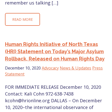
remember us talking […]
READ MORE
Human Rights Initiative of North Texas
(HRI) Statement on Today’s Major Asylum
Rollback, Released on Human Rights Day
December 10, 2020
Advocacy
News & Updates
Press
Statement
FOR IMMEDIATE RELEASE December 10, 2020
Contact: Kali Cohn 972-638-7438
kcohn@hrionline.org DALLAS – On December
10, 2020–the international observance of