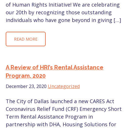
of Human Rights Initiative! We are celebrating
our 20th by recognizing those outstanding
individuals who have gone beyond in giving […]
READ MORE
A Review of HRI’s Rental Assistance
Program, 2020
December 23, 2020
Uncategorized
The City of Dallas launched a new CARES Act
Coronavirus Relief Fund (CRF) Emergency Short
Term Rental Assistance Program in
partnership with DHA, Housing Solutions for