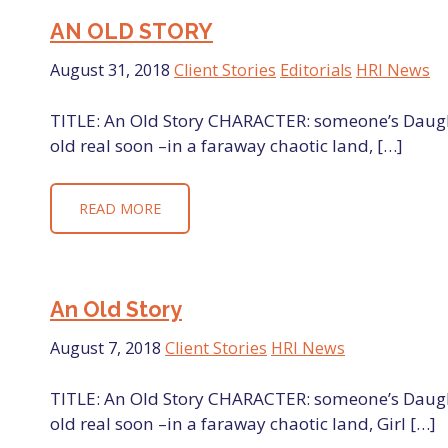
AN OLD STORY
August 31, 2018
Client Stories
Editorials
HRI News
TITLE: An Old Story CHARACTER: someone’s Daught
old real soon –in a faraway chaotic land, […]
READ MORE
An Old Story
August 7, 2018
Client Stories
HRI News
TITLE: An Old Story CHARACTER: someone’s Daught
old real soon –in a faraway chaotic land, Girl […]