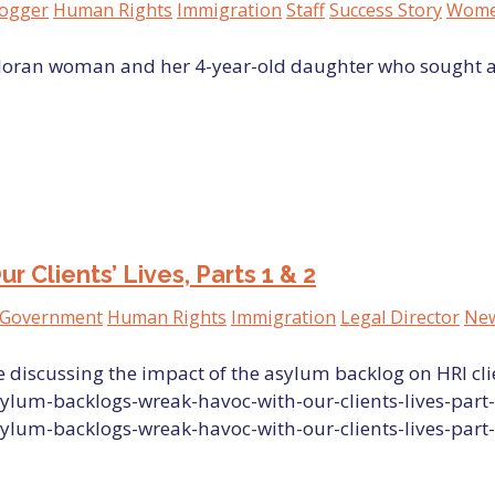
logger
Human Rights
Immigration
Staff
Success Story
Women
vadoran woman and her 4-year-old daughter who sought 
Clients’ Lives, Parts 1 & 2
Government
Human Rights
Immigration
Legal Director
New
 discussing the impact of the asylum backlog on HRI cli
ylum-backlogs-wreak-havoc-with-our-clients-lives-part-
ylum-backlogs-wreak-havoc-with-our-clients-lives-part-