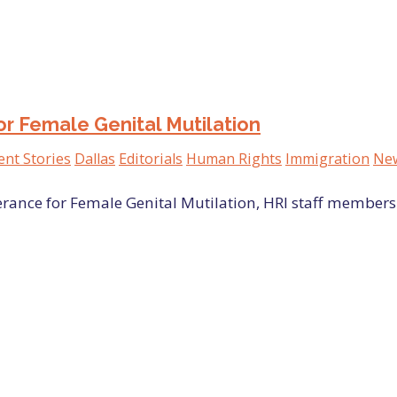
or Female Genital Mutilation
ent Stories
Dallas
Editorials
Human Rights
Immigration
New
erance for Female Genital Mutilation, HRI staff members 