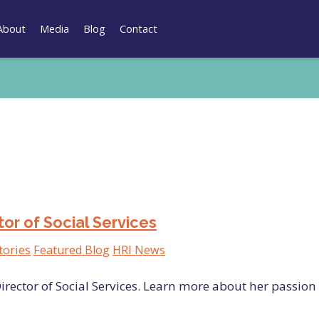
About
Media
Blog
Contact
r of Social Services
tories
Featured Blog
HRI News
irector of Social Services. Learn more about her passion