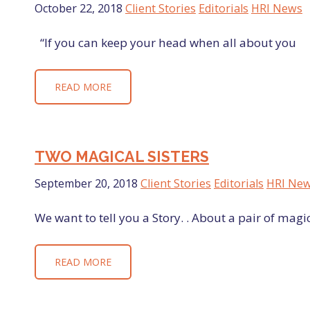
October 22, 2018
Client Stories
Editorials
HRI News
“If you can keep your head when all about you Ar
READ MORE
TWO MAGICAL SISTERS
September 20, 2018
Client Stories
Editorials
HRI Ne
We want to tell you a Story. . About a pair of magi
READ MORE