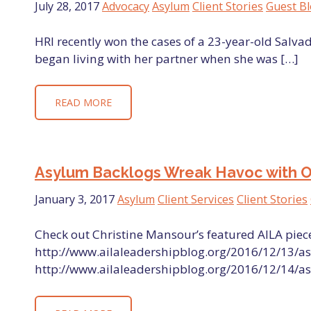
July 28, 2017
Advocacy
Asylum
Client Stories
Guest B
HRI recently won the cases of a 23-year-old Sal
began living with her partner when she was […]
READ MORE
Asylum Backlogs Wreak Havoc with Our 
January 3, 2017
Asylum
Client Services
Client Stories
Check out Christine Mansour’s featured AILA piece
http://www.ailaleadershipblog.org/2016/12/13/as
http://www.ailaleadershipblog.org/2016/12/14/as