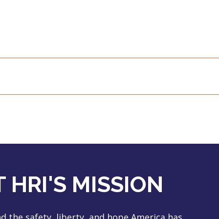
 HRI'S MISSION
 the safety, liberty, and hope America has