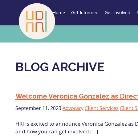
Skip
to
Home
Get Informed
Get Involved
content
BLOG ARCHIVE
Welcome Veronica Gonzalez as Directo
September 11, 2023
Advocacy
Client Services
Client S
HRI is excited to announce Veronica Gonzalez as D
and how you can get involved […]