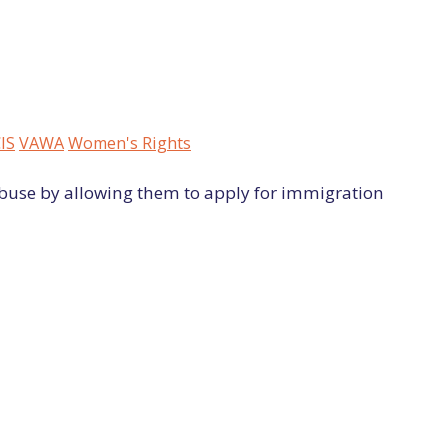
IS
VAWA
Women's Rights
buse by allowing them to apply for immigration