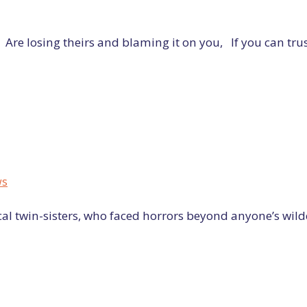
e losing theirs and blaming it on you, If you can trus
ws
cal twin-sisters, who faced horrors beyond anyone’s wildes