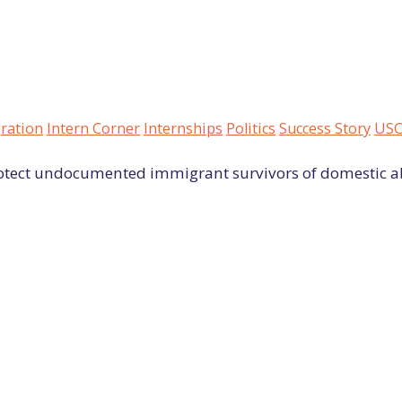
ration
Intern Corner
Internships
Politics
Success Story
USC
rotect undocumented immigrant survivors of domestic a