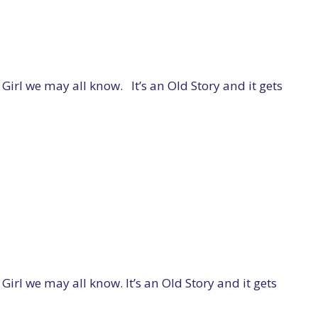
l we may all know. It’s an Old Story and it gets
 we may all know. It’s an Old Story and it gets