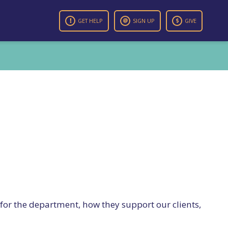
GET HELP
SIGN UP
GIVE
 for the department, how they support our clients,