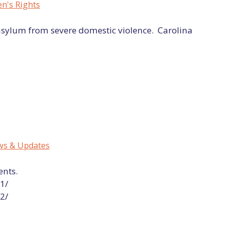
's Rights
asylum from severe domestic violence. Carolina
s & Updates
ents.
1/
2/