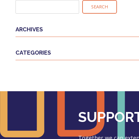
NAVIGATION
SEARCH
ARCHIVES
CATEGORIES
SUPPORT
Together we can extend