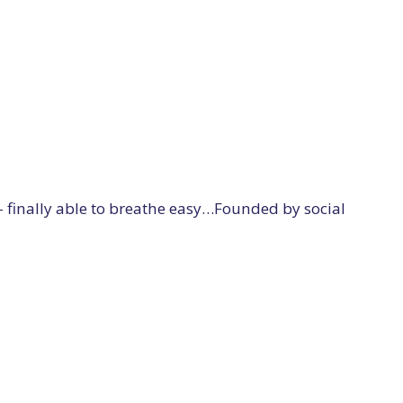
 – finally able to breathe easy…Founded by social