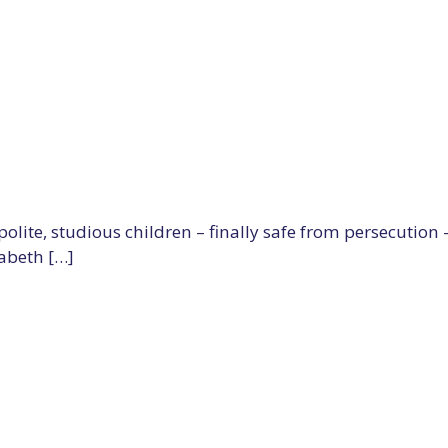
olite, studious children – finally safe from persecution
abeth […]