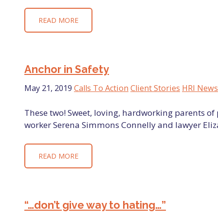
READ MORE
Anchor in Safety
May 21, 2019
Calls To Action
Client Stories
HRI News
These two! Sweet, loving, hardworking parents of p
worker Serena Simmons Connelly and lawyer Eliz
READ MORE
“…don’t give way to hating…”