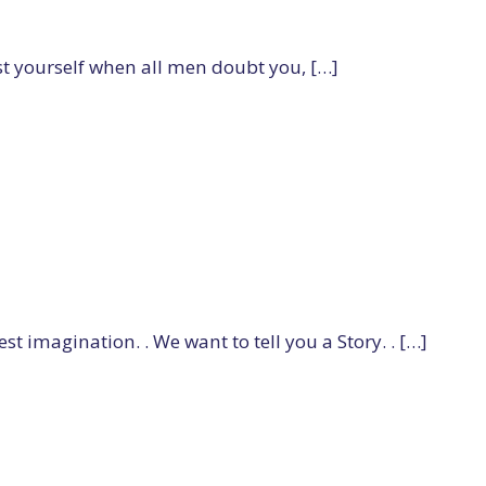
t yourself when all men doubt you, […]
t imagination. . We want to tell you a Story. . […]