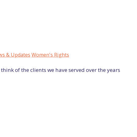
s & Updates
Women's Rights
think of the clients we have served over the years