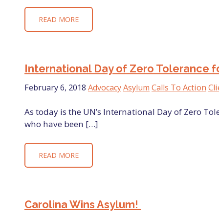
READ MORE
International Day of Zero Tolerance f
February 6, 2018
Advocacy
Asylum
Calls To Action
Cli
As today is the UN’s International Day of Zero Tol
who have been […]
READ MORE
Carolina Wins Asylum!