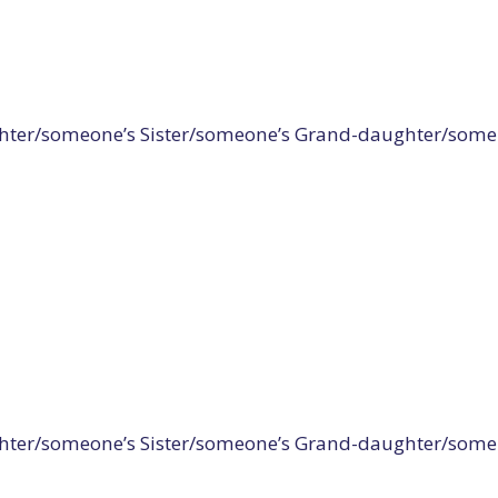
er/someone’s Sister/someone’s Grand-daughter/some Gir
er/someone’s Sister/someone’s Grand-daughter/some Girl