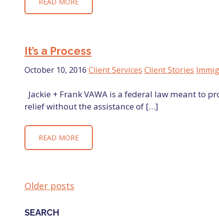
READ MORE
It’s a Process
October 10, 2016
Client Services
Client Stories
Immig
Jackie + Frank VAWA is a federal law meant to p
relief without the assistance of […]
READ MORE
Older posts
POSTS
SEARCH