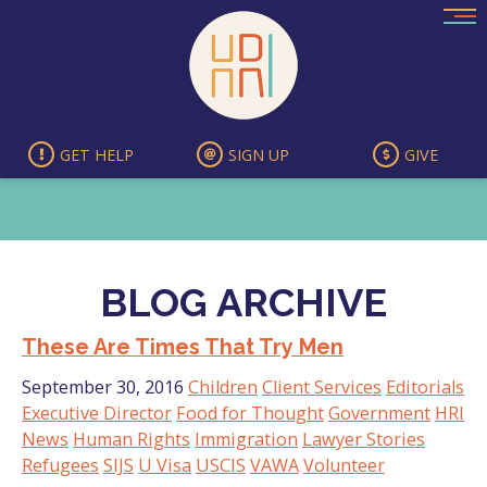
Skip
to
content
GET HELP
SIGN UP
GIVE
BLOG ARCHIVE
These Are Times That Try Men
September 30, 2016
Children
Client Services
Editorials
Executive Director
Food for Thought
Government
HRI
News
Human Rights
Immigration
Lawyer Stories
Refugees
SIJS
U Visa
USCIS
VAWA
Volunteer