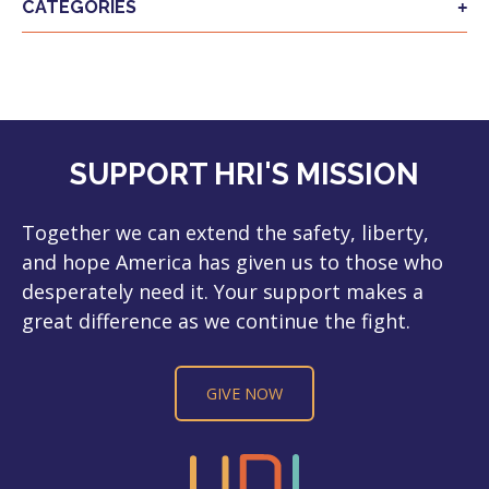
CATEGORIES
SUPPORT HRI'S MISSION
Together we can extend the safety, liberty,
and hope America has given us to those who
desperately need it. Your support makes a
great difference as we continue the fight.
GIVE NOW