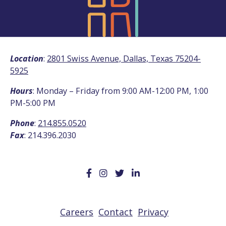
Location
:
2801 Swiss Avenue, Dallas, Texas 75204-
5925
Hours
: Monday – Friday from 9:00 AM-12:00 PM, 1:00
PM-5:00 PM
Phone
:
214.855.0520
Fax
: 214.396.2030
Careers
Contact
Privacy