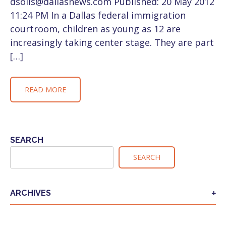
dsolis@dallasnews.com Published: 20 May 2012
11:24 PM In a Dallas federal immigration
courtroom, children as young as 12 are
increasingly taking center stage. They are part
[…]
READ MORE
SEARCH
SEARCH
ARCHIVES