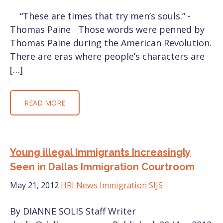
“These are times that try men’s souls.” -
Thomas Paine Those words were penned by
Thomas Paine during the American Revolution.
There are eras where people’s characters are
[…]
READ MORE
Young illegal Immigrants Increasingly
Seen in Dallas Immigration Courtroom
May 21, 2012
HRI News
Immigration
SIJS
By DIANNE SOLIS Staff Writer