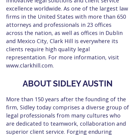
innovative legal solutions and client service
excellence worldwide. As one of the largest law
firms in the United States with more than 650
attorneys and professionals in 23 offices
across the nation, as well as offices in Dublin
and Mexico City, Clark Hill is everywhere its
clients require high quality legal
representation. For more information, visit
www.clarkhill.com.
ABOUT SIDLEY AUSTIN
More than 150 years after the founding of the
firm, Sidley today comprises a diverse group of
legal professionals from many cultures who
are dedicated to teamwork, collaboration and
superior client service. Forging enduring