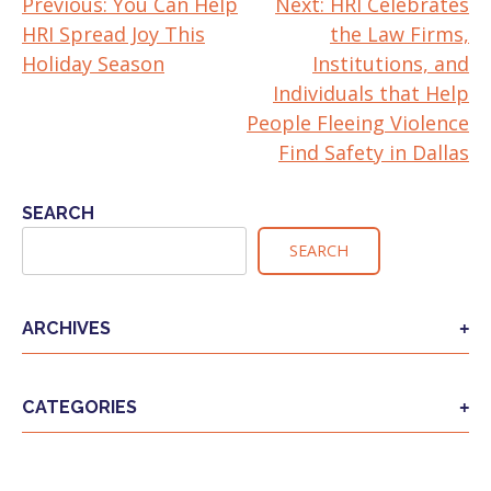
Previous:
You Can Help
Next:
HRI Celebrates
POST
HRI Spread Joy This
the Law Firms,
NAVIGATION
Holiday Season
Institutions, and
Individuals that Help
People Fleeing Violence
Find Safety in Dallas
SEARCH
SEARCH
ARCHIVES
CATEGORIES