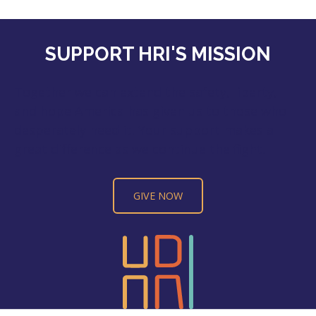
SUPPORT HRI'S MISSION
Together we can extend the safety, liberty,
and hope America has given us to those who
desperately need it. Your support makes a
great difference as we continue the fight.
GIVE NOW