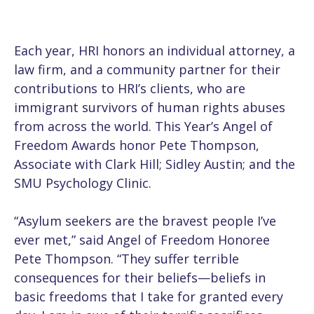
Each year, HRI honors an individual attorney, a
law firm, and a community partner for their
contributions to HRI’s clients, who are
immigrant survivors of human rights abuses
from across the world. This Year’s Angel of
Freedom Awards honor Pete Thompson,
Associate with Clark Hill; Sidley Austin; and the
SMU Psychology Clinic.
“Asylum seekers are the bravest people I’ve
ever met,” said Angel of Freedom Honoree
Pete Thompson. “They suffer terrible
consequences for their beliefs—beliefs in
basic freedoms that I take for granted every