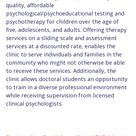
quality, affordable
psychological/psychoeducational testing and
psychotherapy for children over the age of
five, adolescents, and adults. Offering therapy
services on a sliding scale and assessment
services at a discounted rate, enables the
clinic to serve individuals and families in the
community who might not otherwise be able
to receive these services. Additionally, the
clinic allows doctoral students an opportunity
to train in a diverse professional environment
while receiving supervision from licensed
clinical psychologists.