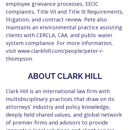
employee grievance processes, EEOC
complaints, Title VII and Title IX Requirements,
litigation, and contract review. Pete also
maintains an environmental practice assisting
clients with CERCLA, CAA, and public water
system compliance. For more information,
visit www.clarkhill.com/people/peter-r-
thompson.
ABOUT CLARK HILL
Clark Hill is an international law firm with
multidisciplinary practices that draw on its
attorneys’ industry and policy knowledge,
deeply held shared values, and global network
of premier firms and advisors to provide