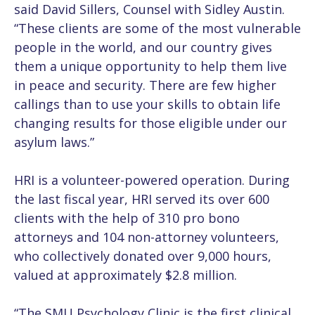
said David Sillers, Counsel with Sidley Austin.
“These clients are some of the most vulnerable
people in the world, and our country gives
them a unique opportunity to help them live
in peace and security. There are few higher
callings than to use your skills to obtain life
changing results for those eligible under our
asylum laws.”
HRI is a volunteer-powered operation. During
the last fiscal year, HRI served its over 600
clients with the help of 310 pro bono
attorneys and 104 non-attorney volunteers,
who collectively donated over 9,000 hours,
valued at approximately $2.8 million.
“The SMU Psychology Clinic is the first clinical