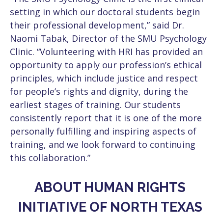
setting in which our doctoral students begin
their professional development,” said Dr.
Naomi Tabak, Director of the SMU Psychology
Clinic. “Volunteering with HRI has provided an
opportunity to apply our profession’s ethical
principles, which include justice and respect
for people’s rights and dignity, during the
earliest stages of training. Our students
consistently report that it is one of the more
personally fulfilling and inspiring aspects of
training, and we look forward to continuing
this collaboration.”
ABOUT HUMAN RIGHTS
INITIATIVE OF NORTH TEXAS