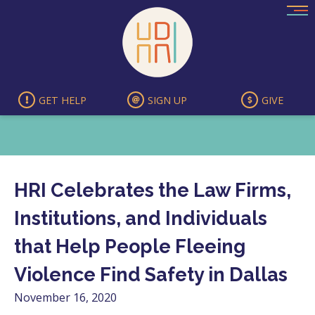
Skip
to
content
GET HELP
SIGN UP
GIVE
HRI Celebrates the Law Firms,
Institutions, and Individuals
that Help People Fleeing
Violence Find Safety in Dallas
November 16, 2020