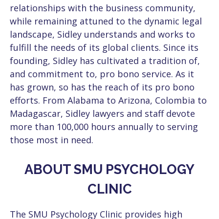
relationships with the business community,
while remaining attuned to the dynamic legal
landscape, Sidley understands and works to
fulfill the needs of its global clients. Since its
founding, Sidley has cultivated a tradition of,
and commitment to, pro bono service. As it
has grown, so has the reach of its pro bono
efforts. From Alabama to Arizona, Colombia to
Madagascar, Sidley lawyers and staff devote
more than 100,000 hours annually to serving
those most in need.
ABOUT SMU PSYCHOLOGY
CLINIC
The SMU Psychology Clinic provides high