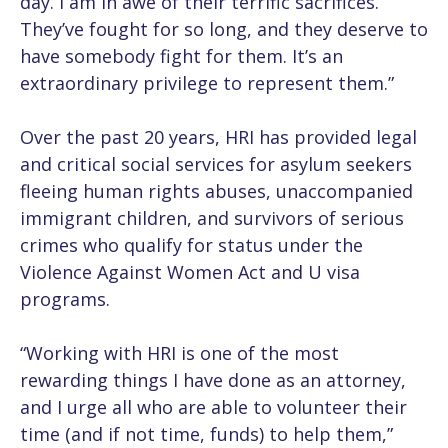
day. I am in awe of their terrific sacrifices.
They’ve fought for so long, and they deserve to
have somebody fight for them. It’s an
extraordinary privilege to represent them.”
Over the past 20 years, HRI has provided legal
and critical social services for asylum seekers
fleeing human rights abuses, unaccompanied
immigrant children, and survivors of serious
crimes who qualify for status under the
Violence Against Women Act and U visa
programs.
“Working with HRI is one of the most
rewarding things I have done as an attorney,
and I urge all who are able to volunteer their
time (and if not time, funds) to help them,”