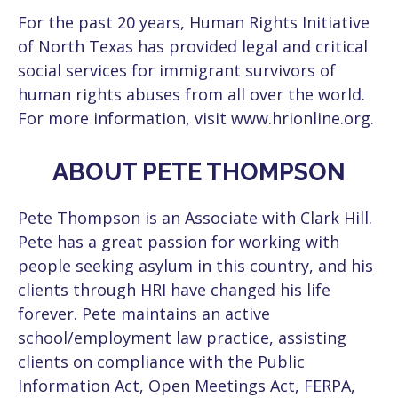
For the past 20 years, Human Rights Initiative
of North Texas has provided legal and critical
social services for immigrant survivors of
human rights abuses from all over the world.
For more information, visit www.hrionline.org.
ABOUT PETE THOMPSON
Pete Thompson is an Associate with Clark Hill.
Pete has a great passion for working with
people seeking asylum in this country, and his
clients through HRI have changed his life
forever. Pete maintains an active
school/employment law practice, assisting
clients on compliance with the Public
Information Act, Open Meetings Act, FERPA,