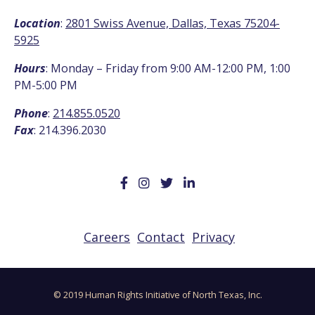
Location
:
2801 Swiss Avenue, Dallas, Texas 75204-
5925
Hours
: Monday – Friday from 9:00 AM-12:00 PM, 1:00
PM-5:00 PM
Phone
:
214.855.0520
Fax
: 214.396.2030
Careers
Contact
Privacy
© 2019 Human Rights Initiative of North Texas, Inc.