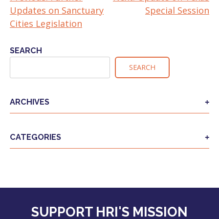
Updates on Sanctuary
Special Session
NAVIGATION
Cities Legislation
SEARCH
SEARCH
ARCHIVES
CATEGORIES
SUPPORT HRI'S MISSION