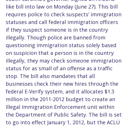
like bill into law on Monday (June 27). This bill
requires police to check suspects’ immigration
statuses and call federal immigration officers
if they suspect someone is in the country
illegally. Though police are banned from
questioning immigration status solely based
on suspicion that a person is in the country
illegally, they may check someone immigration
status for as small of an offense as a traffic
stop. The bill also mandates that all
businesses check their new hires through the
federal E-Verify system, and it allocates $1.3
million in the 2011-2012 budget to create an
Illegal Immigration Enforcement unit within
the Department of Public Safety. The bill is set
to go into effect January 1, 2012, but the ACLU