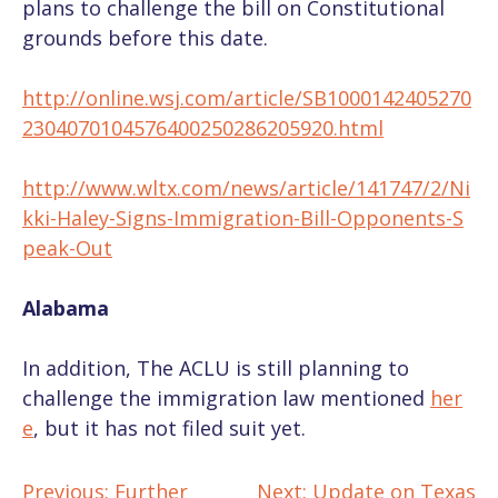
plans to challenge the bill on Constitutional
grounds before this date.
http://online.wsj.com/article/SB1000142405270
2304070104576400250286205920.html
http://www.wltx.com/news/article/141747/2/Ni
kki-Haley-Signs-Immigration-Bill-Opponents-S
peak-Out
Alabama
In addition, The ACLU is still planning to
challenge the immigration law mentioned
her
e
, but it has not filed suit yet.
Previous:
Further
Next:
Update on Texas
POST