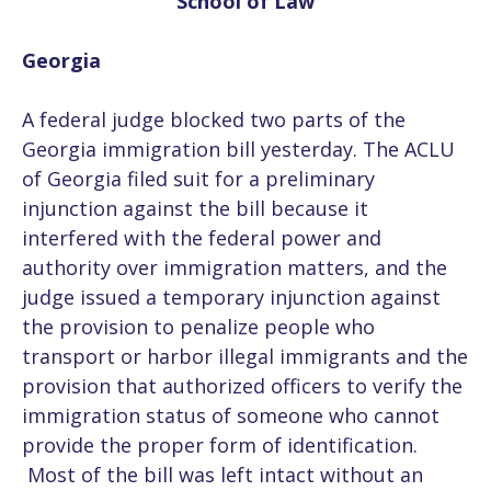
School of Law
Georgia
A federal judge blocked two parts of the
Georgia immigration bill yesterday. The ACLU
of Georgia filed suit for a preliminary
injunction against the bill because it
interfered with the federal power and
authority over immigration matters, and the
judge issued a temporary injunction against
the provision to penalize people who
transport or harbor illegal immigrants and the
provision that authorized officers to verify the
immigration status of someone who cannot
provide the proper form of identification.
Most of the bill was left intact without an