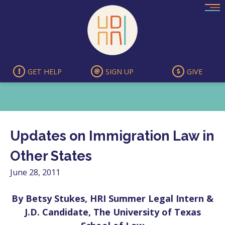
Skip
to
content
GET HELP
SIGN UP
GIVE
Updates on Immigration Law in
Other States
June 28, 2011
By Betsy Stukes, HRI Summer Legal Intern &
J.D. Candidate, The University of Texas