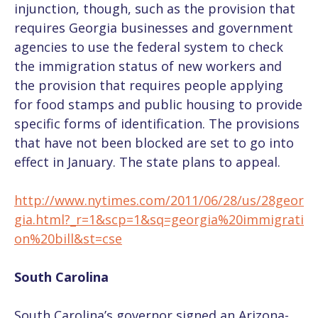
injunction, though, such as the provision that
requires Georgia businesses and government
agencies to use the federal system to check
the immigration status of new workers and
the provision that requires people applying
for food stamps and public housing to provide
specific forms of identification. The provisions
that have not been blocked are set to go into
effect in January. The state plans to appeal.
http://www.nytimes.com/2011/06/28/us/28geor
gia.html?_r=1&scp=1&sq=georgia%20immigrati
on%20bill&st=cse
South Carolina
South Carolina’s governor signed an Arizona-