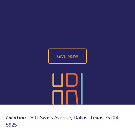
Together we can extend the safety, liberty,
and hope America has given us to those who
desperately need it. Your support makes a
great difference as we continue the fight.
GIVE NOW
Location
:
2801 Swiss Avenue, Dallas, Texas 75204-
5925