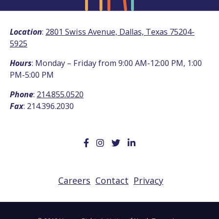
Location
:
2801 Swiss Avenue, Dallas, Texas 75204-
5925
Hours
: Monday – Friday from 9:00 AM-12:00 PM, 1:00
PM-5:00 PM
Phone
:
214.855.0520
Fax
: 214.396.2030
Careers
Contact
Privacy