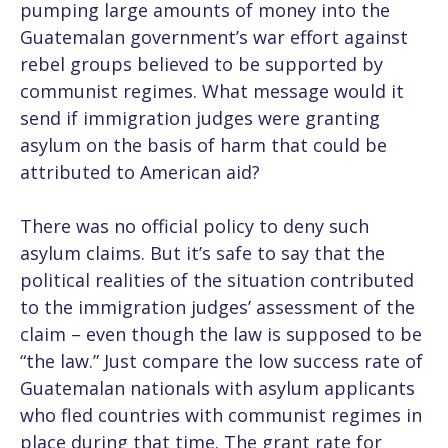
pumping large amounts of money into the
Guatemalan government’s war effort against
rebel groups believed to be supported by
communist regimes. What message would it
send if immigration judges were granting
asylum on the basis of harm that could be
attributed to American aid?
There was no official policy to deny such
asylum claims. But it’s safe to say that the
political realities of the situation contributed
to the immigration judges’ assessment of the
claim – even though the law is supposed to be
“the law.” Just compare the low success rate of
Guatemalan nationals with asylum applicants
who fled countries with communist regimes in
place during that time. The grant rate for