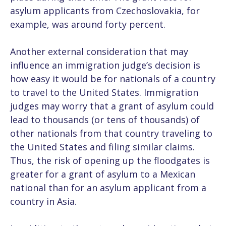
asylum applicants from Czechoslovakia, for
example, was around forty percent.
Another external consideration that may
influence an immigration judge’s decision is
how easy it would be for nationals of a country
to travel to the United States. Immigration
judges may worry that a grant of asylum could
lead to thousands (or tens of thousands) of
other nationals from that country traveling to
the United States and filing similar claims.
Thus, the risk of opening up the floodgates is
greater for a grant of asylum to a Mexican
national than for an asylum applicant from a
country in Asia.