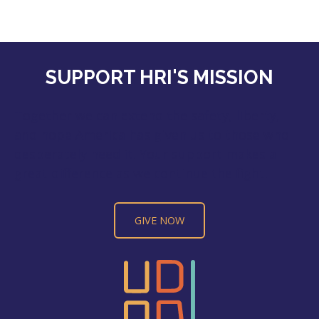
SUPPORT HRI'S MISSION
Together we can extend the safety, liberty,
and hope America has given us to those who
desperately need it. Your support makes a
great difference as we continue the fight.
GIVE NOW