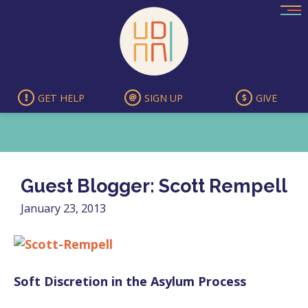
Skip
to
content
GET HELP
SIGN UP
GIVE
Guest Blogger: Scott Rempell
January 23, 2013
Soft Discretion in the Asylum Process