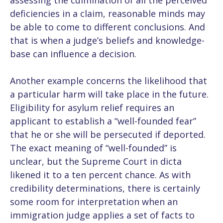
assessing the culmination of all the perceived
deficiencies in a claim, reasonable minds may
be able to come to different conclusions. And
that is when a judge’s beliefs and knowledge-
base can influence a decision.
Another example concerns the likelihood that
a particular harm will take place in the future.
Eligibility for asylum relief requires an
applicant to establish a “well-founded fear”
that he or she will be persecuted if deported.
The exact meaning of “well-founded” is
unclear, but the Supreme Court in dicta
likened it to a ten percent chance. As with
credibility determinations, there is certainly
some room for interpretation when an
immigration judge applies a set of facts to