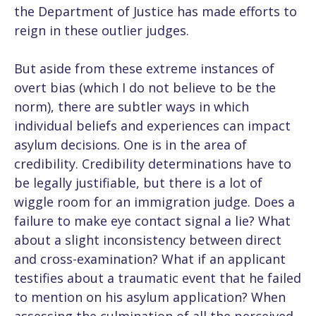
the Department of Justice has made efforts to
reign in these outlier judges.
But aside from these extreme instances of
overt bias (which I do not believe to be the
norm), there are subtler ways in which
individual beliefs and experiences can impact
asylum decisions. One is in the area of
credibility. Credibility determinations have to
be legally justifiable, but there is a lot of
wiggle room for an immigration judge. Does a
failure to make eye contact signal a lie? What
about a slight inconsistency between direct
and cross-examination? What if an applicant
testifies about a traumatic event that he failed
to mention on his asylum application? When