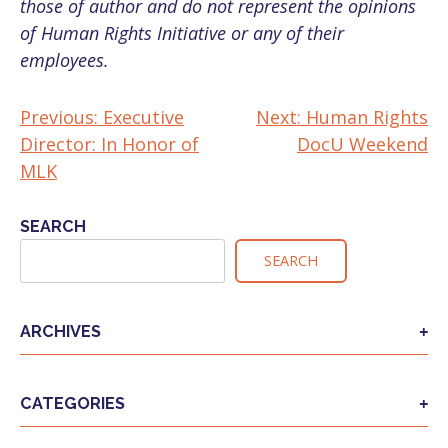
those of author and do not represent the opinions
of Human Rights Initiative or any of their
employees.
Previous:
Executive
Next:
Human Rights
POST
Director: In Honor of
DocU Weekend
NAVIGATION
MLK
SEARCH
SEARCH
ARCHIVES
CATEGORIES