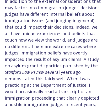
In addition to the external considerations that
may factor into immigration judges’ decisions,
judges have different internal beliefs about
immigration issues (and judging in general)
that could impact their decisions. Indeed, we
all have unique experiences and beliefs that
couch how we view the world, and judges are
no different. There are extreme cases where
judges’ immigration beliefs have overtly
impacted the result of asylum claims. A study
on asylum grant disparities published by the
Stanford Law Review
several years ago
demonstrated this fairly well. When I was
practicing at the Department of Justice, I
would occasionally read a transcript of an
immigration proceeding that clearly depicted
a hostile immigration judge. In recent years,