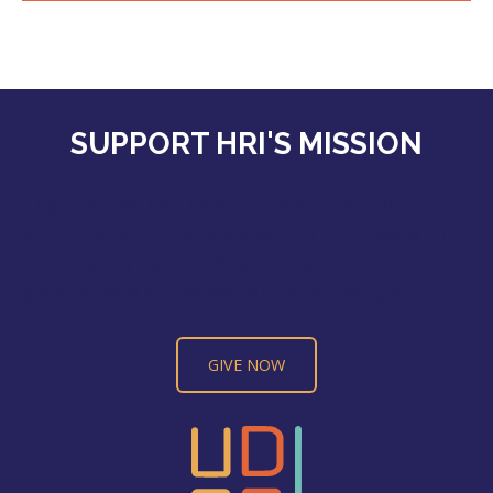
SUPPORT HRI'S MISSION
Together we can extend the safety, liberty,
and hope America has given us to those who
desperately need it. Your support makes a
great difference as we continue the fight.
GIVE NOW