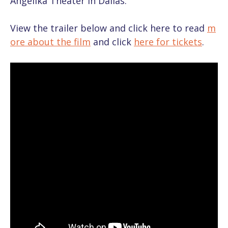
Angelika Theater in Dallas.
View the trailer below and click here to read
m
ore about the film
and click
here for tickets
.