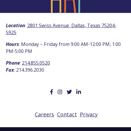
Location
:
2801 Swiss Avenue, Dallas, Texas 75204-
5925
Hours
: Monday – Friday from 9:00 AM-12:00 PM, 1:00
PM-5:00 PM
Phone
:
214.855.0520
Fax
: 214.396.2030
Careers
Contact
Privacy