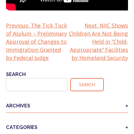
Previous:
The Tick Tock
Next:
NIJC Shows
POST
of Asylum – Preliminary
Children Are Not Being
NAVIGATION
Approval of Changes to
Held in “Child-
Immigration Granted
Appropriate” Facilities
by Federal Judge
by Homeland Security
SEARCH
SEARCH
ARCHIVES
CATEGORIES