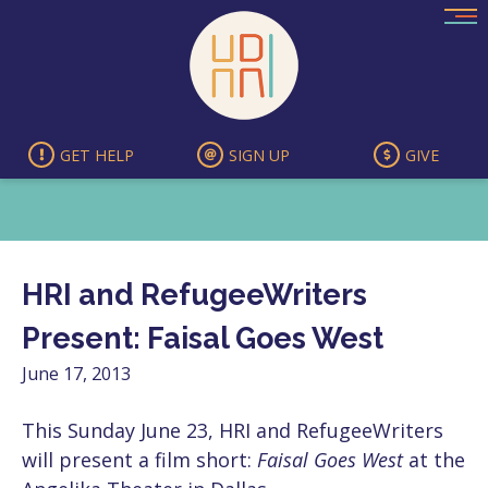
Skip
to
content
GET HELP
SIGN UP
GIVE
HRI and RefugeeWriters
Present: Faisal Goes West
June 17, 2013
This Sunday June 23, HRI and RefugeeWriters
will present a film short:
Faisal Goes West
at the