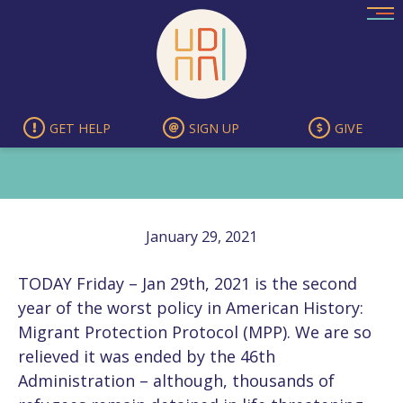
Skip
to
content
GET HELP
SIGN UP
GIVE
January 29, 2021
TODAY Friday – Jan 29th, 2021 is the second
year of the worst policy in American History:
Migrant Protection Protocol (MPP). We are so
relieved it was ended by the 46th
Administration – although, thousands of