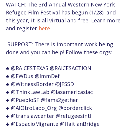
WATCH:
The 3rd-Annual Western New York
Refugee Film Festival has begun (1/28), and
this year, it is all virtual and free! Learn more
and register
here
.
SUPPORT: There is important work being
done and you can help! Follow these orgs:
♣
@RAICESTEXAS @RAICESACTION
♣
@FWDus @ImmDef
♣
@WitnessBorder @JFSSD
♣
@ThinkLawLab @lasamericasiac
♣
@PuebloSF @fams2gether
♣
@AlOtroLado_Org @borderclick
♣
@translawcenter @refugeesintl
♣
@EspacioMigrante @HaitianBridge