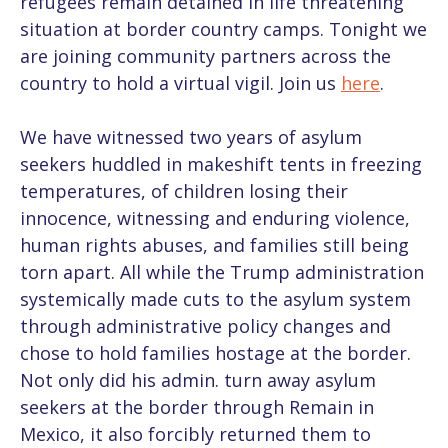
refugees remain detained in life threatening
situation at border country camps. Tonight we
are joining community partners across the
country to hold a virtual vigil. Join us
here
.
We have witnessed two years of asylum
seekers huddled in makeshift tents in freezing
temperatures, of children losing their
innocence, witnessing and enduring violence,
human rights abuses, and families still being
torn apart. All while the Trump administration
systemically made cuts to the asylum system
through administrative policy changes and
chose to hold families hostage at the border.
Not only did his admin. turn away asylum
seekers at the border through Remain in
Mexico, it also forcibly returned them to