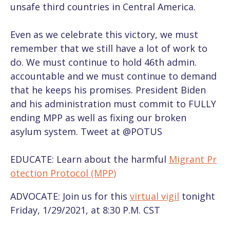
unsafe third countries in Central America.
Even as we celebrate this victory, we must
remember that we still have a lot of work to
do. We must continue to hold 46th admin.
accountable and we must continue to demand
that he keeps his promises. President Biden
and his administration must commit to FULLY
ending MPP as well as fixing our broken
asylum system. Tweet at @POTUS
EDUCATE: Learn about the harmful
Migrant Pr
otection Protocol (MPP)
ADVOCATE: Join us for this
virtual vigil
tonight
Friday, 1/29/2021, at 8:30 P.M. CST