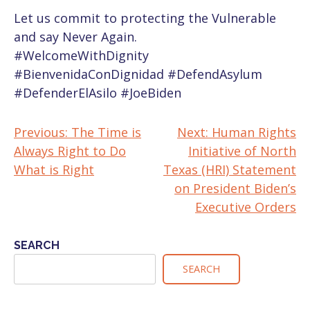
Let us commit to protecting the Vulnerable
and say Never Again.
#WelcomeWithDignity
#BienvenidaConDignidad
#DefendAsylum
#DefenderElAsilo
#JoeBiden
Previous:
The Time is
Next:
Human Rights
POST
Always Right to Do
Initiative of North
NAVIGATION
What is Right
Texas (HRI) Statement
on President Biden’s
Executive Orders
SEARCH
SEARCH