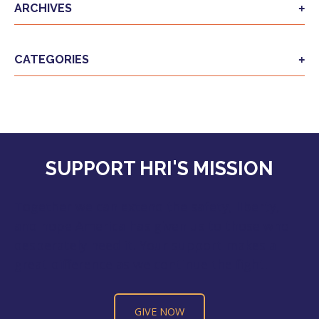
ARCHIVES
CATEGORIES
SUPPORT HRI'S MISSION
Together we can extend the safety, liberty,
and hope America has given us to those who
desperately need it. Your support makes a
great difference as we continue the fight.
GIVE NOW