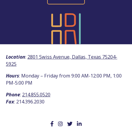
Location
:
2801 Swiss Avenue, Dallas, Texas 75204-
5925
Hours
: Monday – Friday from 9:00 AM-12:00 PM, 1:00
PM-5:00 PM
Phone
:
214.855.0520
Fax
: 214.396.2030