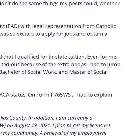
uldn’t do the same things my peers could, whether
t (EAD) with legal representation from Catholic
 was so excited to apply for jobs and obtain a
at I qualified for in-state tuition. Even for me,
s tedious because of the extra hoops I had to jump
Bachelor of Social Work, and Master of Social
ACA status. On Form I-765WS , I had to explain
as County. In addition, I am currently a
W) on August 19, 2021. I plan to get my licensure
 in my community. A renewal of my employment