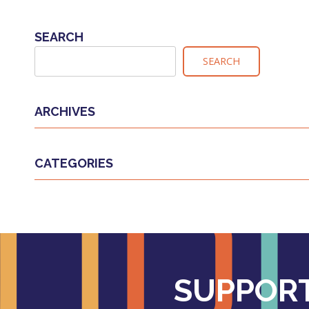
NAVIGATION
SEARCH
SEARCH
ARCHIVES
CATEGORIES
SUPPORT