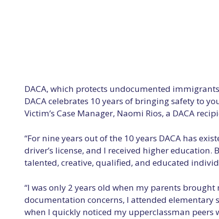
DACA, which protects undocumented immigrants wh
DACA celebrates 10 years of bringing safety to you
Victim’s Case Manager, Naomi Rios, a DACA recipi
“For nine years out of the 10 years DACA has exist
driver’s license, and I received higher education
talented, creative, qualified, and educated indivi
“I was only 2 years old when my parents brought 
documentation concerns, I attended elementary sch
when I quickly noticed my upperclassman peers we