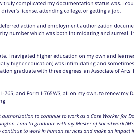
 how truly complicated my documentation status was. I co
driver’s license, attending college, or getting a job.
ial deferred action and employment authorization documen
ecurity number which was both intimidating and surreal. I
e, I navigated higher education on my own and learned th
ecially higher education) was intimidating and sometime
ation graduate with three degrees: an Associate of Arts, 
m I-765, and Form I-765WS, all on my own, to renew my D
ng:
authorization to continue to work as a Case Worker for Dall
lington. I am to graduate with my Master of Social work (MS
to continue to work in human services and make an impact