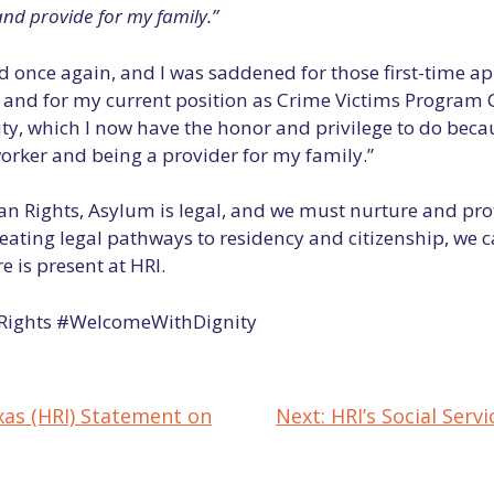
and provide for my family.”
 once again, and I was saddened for those first-time app
d and for my current position as Crime Victims Program 
 which I now have the honor and privilege to do becaus
orker and being a provider for my family.”
an Rights, Asylum is legal, and we must nurture and pr
eating legal pathways to residency and citizenship, we 
 is present at HRI.
ights #WelcomeWithDignity
xas (HRI) Statement on
Next:
HRI’s Social Se