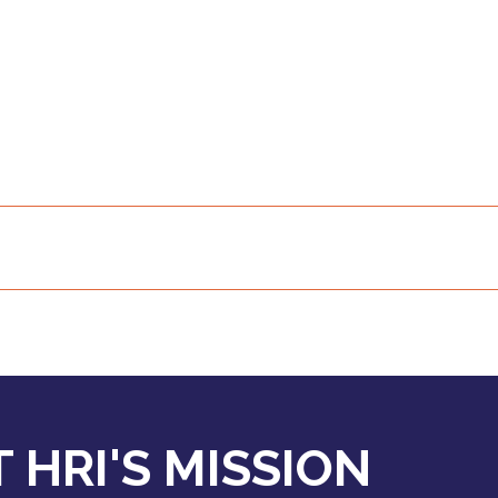
 HRI'S MISSION