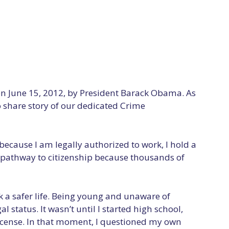
n June 15, 2012, by President Barack Obama. As
o share story of our dedicated Crime
because I am legally authorized to work, I hold a
 a pathway to citizenship because thousands of
 a safer life. Being young and unaware of
tatus. It wasn’t until I started high school,
license. In that moment, I questioned my own