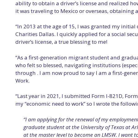
ability to obtain a driver’s license and realized
it was traveling to Mexico or overseas, obtaining a 
“In 2013 at the age of 15, I was granted my init
Charities Dallas. I quickly applied for a social s
driver’s license, a true blessing to me!
“As a first-generation migrant student and graduat
who felt so blessed, navigating institutions (esp
through . I am now proud to say I am a first-gener
Work.
“Last year in 2021, I submitted Form I-821D, For
my “economic need to work” so I wrote the followi
“I am applying for the renewal of my employment 
graduate student at the University of Texas at Ar
at the master level to become an LMSW. I want 