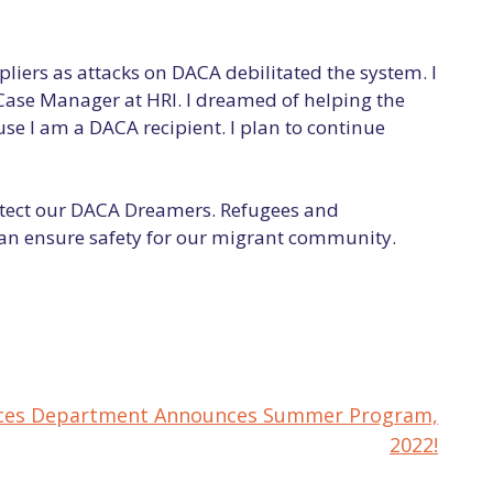
liers as attacks on DACA debilitated the system. I
Case Manager at HRI. I dreamed of helping the
e I am a DACA recipient. I plan to continue
otect our DACA Dreamers. Refugees and
can ensure safety for our migrant community.
rvices Department Announces Summer Program,
2022!