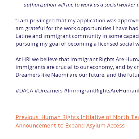
authorization will me to work as a social worker 
“I am privileged that my application was approved
am grateful for the work opportunities I have ha
Latine and immigrant community in some capacity,
pursuing my goal of becoming a licensed social w
At HRI we believe that Immigrant Rights Are Hum
immigrants are crucial to our economy, and by cr
Dreamers like Naomi are our future, and the future
#DACA #Dreamers #ImmigrantRightsAreHumanR
Previous:
Human Rights Initiative of North Te
POST
Announcement to Expand Asylum Access