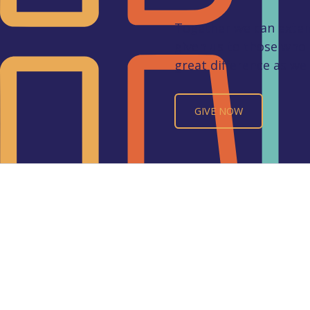
Together we can extend
given us to those who
great difference as we 
GIVE NOW