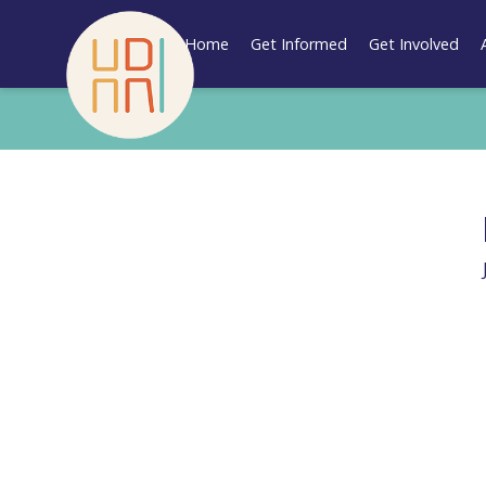
Skip
to
Home
Get Informed
Get Involved
content