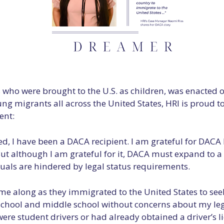
o were brought to the U.S. as children, was enacted o
ng migrants all across the United States, HRI is proud t
ent:
ed, I have been a DACA recipient. I am grateful for DACA 
. But although I am grateful for it, DACA must expand to
duals are hindered by legal status requirements.
me along as they immigrated to the United States to seek
ool and middle school without concerns about my legal s
re student drivers or had already obtained a driver’s 