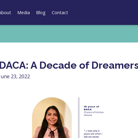
About
Media
Blog
Contact
DACA: A Decade of Dreamer
June 23, 2022