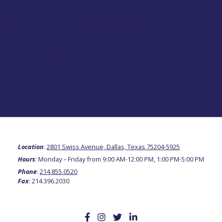
 the safety, liberty, and hope America has
 desperately need it. Your support makes a
continue the fight.
Location
:
2801 Swiss Avenue, Dallas, Texas 75204-5925
Hours
: Monday – Friday from 9:00 AM-12:00 PM, 1:00 PM-5:00 PM
Phone
:
214.855.0520
Fax
: 214.396.2030