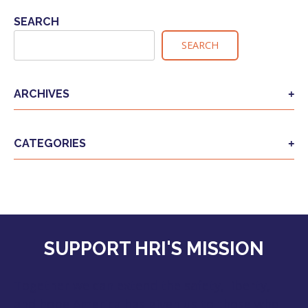
SEARCH
SEARCH
ARCHIVES
CATEGORIES
SUPPORT HRI'S MISSION
Together we can extend the safety, liberty,
and hope America has given us to those who