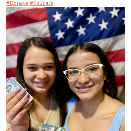
#Donate
#Educate