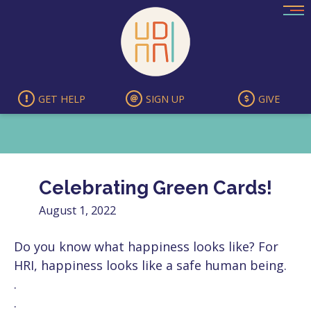
Skip
to
content
GET HELP
SIGN UP
GIVE
Celebrating Green Cards!
August 1, 2022
Do you know what happiness looks like? For
HRI, happiness looks like a safe human being.
.
.