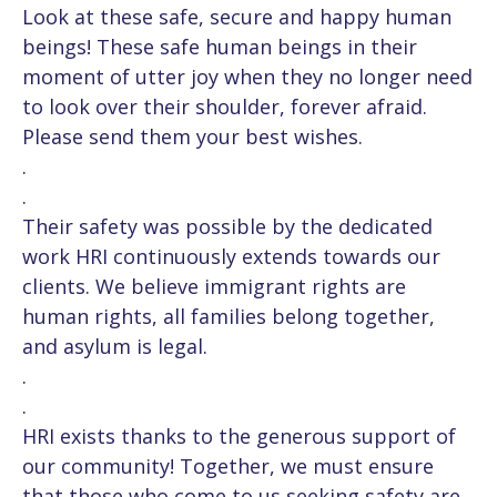
Look at these safe, secure and happy human
beings! These safe human beings in their
moment of utter joy when they no longer need
to look over their shoulder, forever afraid.
Please send them your best wishes.
.
.
Their safety was possible by the dedicated
work HRI continuously extends towards our
clients. We believe immigrant rights are
human rights, all families belong together,
and asylum is legal.
.
.
HRI exists thanks to the generous support of
our community! Together, we must ensure
that those who come to us seeking safety are