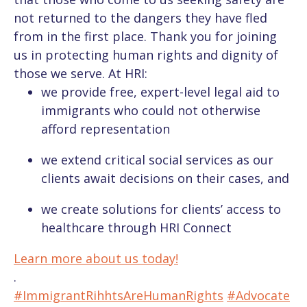
not returned to the dangers they have fled
from in the first place.
Thank
you
for joining
us in protecting human rights and dignity of
those we serve. At HRI:
we provide free, expert-level legal aid to
immigrants who could not otherwise
afford representation
we extend critical social services as our
clients await decisions on their cases, and
we create solutions for clients’ access to
healthcare through HRI Connect
Learn more about us today!
.
#ImmigrantRihhtsAreHumanRights
#Advocate