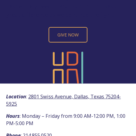
desperately need it. Your support makes a
great difference as we continue the fight.
GIVE NOW
Location
:
2801 Swiss Avenue, Dallas, Texas 75204-
5925
Hours
: Monday – Friday from 9:00 AM-12:00 PM, 1:00
PM-5:00 PM
Phone
:
214.855.0520