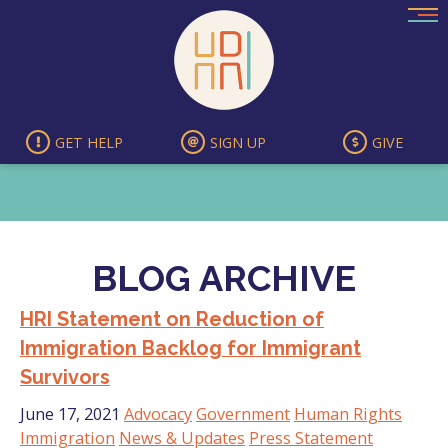
Skip
to
content
GET HELP
SIGN UP
GIVE
BLOG ARCHIVE
HRI Statement on Reduction of
Immigration Backlog for Immigrant
Survivors
June 17, 2021
Advocacy
Government
Human Rights
Immigration
News & Updates
Press Statement