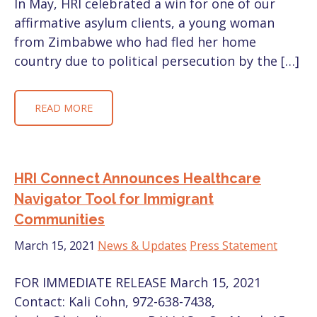
In May, HRI celebrated a win for one of our
affirmative asylum clients, a young woman
from Zimbabwe who had fled her home
country due to political persecution by the […]
READ MORE
HRI Connect Announces Healthcare
Navigator Tool for Immigrant
Communities
March 15, 2021
News & Updates
Press Statement
FOR IMMEDIATE RELEASE March 15, 2021
Contact: Kali Cohn, 972-638-7438,