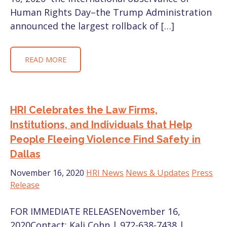
Human Rights Day–the Trump Administration
announced the largest rollback of […]
READ MORE
HRI Celebrates the Law Firms,
Institutions, and Individuals that Help
People Fleeing Violence Find Safety in
Dallas
November 16, 2020
HRI News
News & Updates
Press
Release
FOR IMMEDIATE RELEASENovember 16,
2020Contact: Kali Cohn | 972-638-7438 |