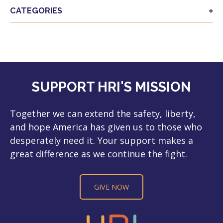
CATEGORIES
SUPPORT HRI'S MISSION
Together we can extend the safety, liberty,
and hope America has given us to those who
desperately need it. Your support makes a
great difference as we continue the fight.
GIVE NOW