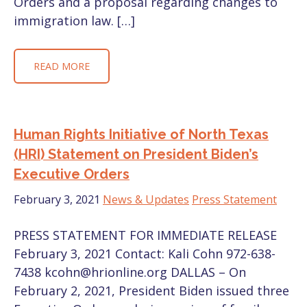
Orders and a proposal regarding changes to
immigration law. […]
READ MORE
Human Rights Initiative of North Texas
(HRI) Statement on President Biden’s
Executive Orders
February 3, 2021
News & Updates
Press Statement
PRESS STATEMENT FOR IMMEDIATE RELEASE
February 3, 2021 Contact: Kali Cohn 972-638-
7438 kcohn@hrionline.org DALLAS – On
February 2, 2021, President Biden issued three