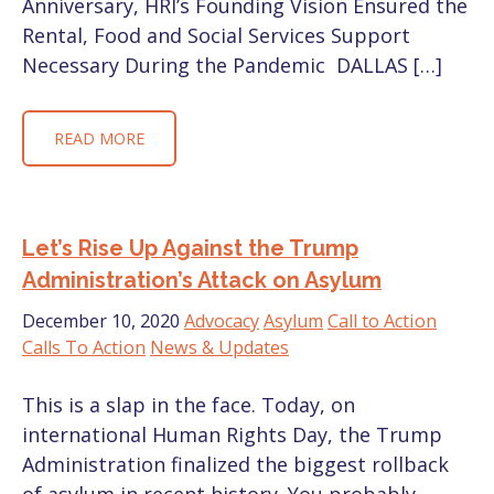
Anniversary, HRI’s Founding Vision Ensured the
Rental, Food and Social Services Support
Necessary During the Pandemic DALLAS […]
READ MORE
Let’s Rise Up Against the Trump
Administration’s Attack on Asylum
December 10, 2020
Advocacy
Asylum
Call to Action
Calls To Action
News & Updates
This is a slap in the face. Today, on
international Human Rights Day, the Trump
Administration finalized the biggest rollback