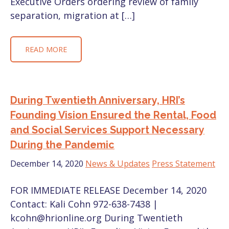
Executive Orders ordering review of family
separation, migration at […]
READ MORE
During Twentieth Anniversary, HRI’s
Founding Vision Ensured the Rental, Food
and Social Services Support Necessary
During the Pandemic
December 14, 2020
News & Updates
Press Statement
FOR IMMEDIATE RELEASE December 14, 2020
Contact: Kali Cohn 972-638-7438 |
kcohn@hrionline.org During Twentieth