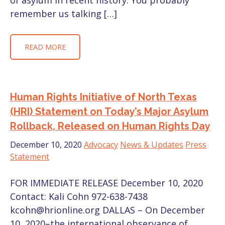
of asylum in recent history. You probably
remember us talking […]
READ MORE
Human Rights Initiative of North Texas
(HRI) Statement on Today’s Major Asylum
Rollback, Released on Human Rights Day
December 10, 2020
Advocacy
News & Updates
Press
Statement
FOR IMMEDIATE RELEASE December 10, 2020
Contact: Kali Cohn 972-638-7438
kcohn@hrionline.org DALLAS – On December
10, 2020–the international observance of