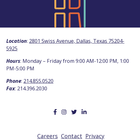
Location
:
2801 Swiss Avenue, Dallas, Texas 75204-
5925
Hours
: Monday – Friday from 9:00 AM-12:00 PM, 1:00
PM-5:00 PM
Phone
:
214.855.0520
Fax
: 214.396.2030
Careers
Contact
Privacy