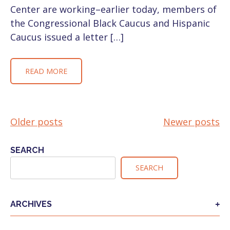
Center are working–earlier today, members of
the Congressional Black Caucus and Hispanic
Caucus issued a letter […]
READ MORE
Older posts
Newer posts
POSTS
NAVIGATION
SEARCH
SEARCH
ARCHIVES