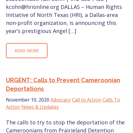
kcohn@hrionline.org DALLAS – Human Rights
Initiative of North Texas (HRI), a Dallas-area
non-profit organization, is announcing this
year’s prestigious Angel […]
READ MORE
URGENT: Calls to Prevent Cameroonian
Deportations
November 10, 2020
Advocacy
Call to Action
Calls To
Action
News & Updates
The calls to try to stop the deportation of the
Cameroonians from Prairieland Detention