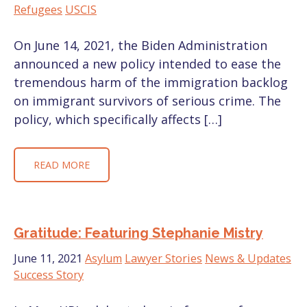
Refugees
USCIS
On June 14, 2021, the Biden Administration
announced a new policy intended to ease the
tremendous harm of the immigration backlog
on immigrant survivors of serious crime. The
policy, which specifically affects […]
READ MORE
Gratitude: Featuring Stephanie Mistry
June 11, 2021
Asylum
Lawyer Stories
News & Updates
Success Story