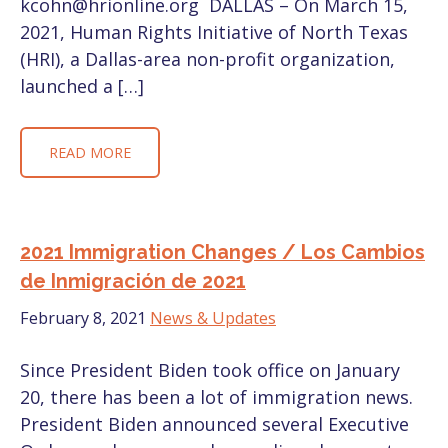
kcohn@hrionline.org DALLAS – On March 15,
2021, Human Rights Initiative of North Texas
(HRI), a Dallas-area non-profit organization,
launched a […]
READ MORE
2021 Immigration Changes / Los Cambios
de Inmigración de 2021
February 8, 2021
News & Updates
Since President Biden took office on January
20, there has been a lot of immigration news.
President Biden announced several Executive