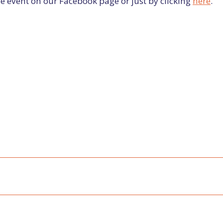
e event on our Facebook page or just by clicking
here
.