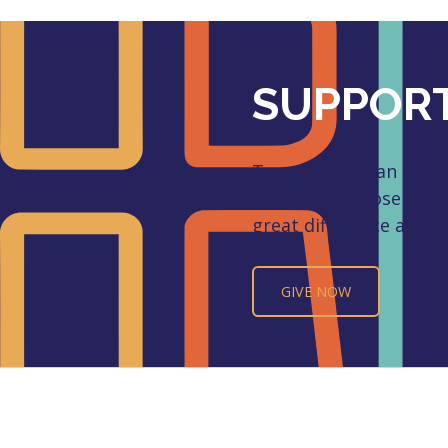
SUPPORT
Together we can extend
given us to those who
great difference as we 
GIVE NOW