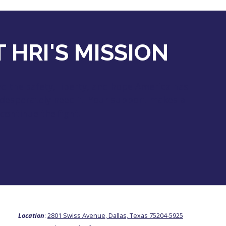
 HRI'S MISSION
 the safety, liberty, and hope America has
 desperately need it. Your support makes a
continue the fight.
Location
:
2801 Swiss Avenue, Dallas, Texas 75204-5925