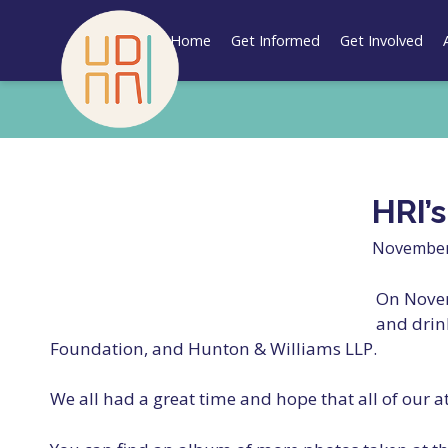
Skip
to
Home
Get Informed
Get Involved
content
HRI’
November
On Novem
and drin
Foundation, and Hunton & Williams LLP.
We all had a great time and hope that all of our 