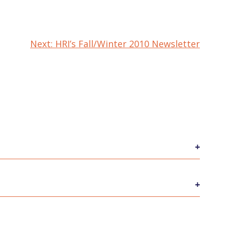
Next:
HRI’s Fall/Winter 2010 Newsletter