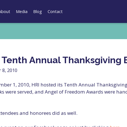
About
Media
Blog
Contact
s Tenth Annual Thanksgiving 
 8, 2010
ber 1, 2010, HRI hosted its Tenth Annual Thanksgiving 
ks were served, and Angel of Freedom Awards were han
attendees and honorees did as well.