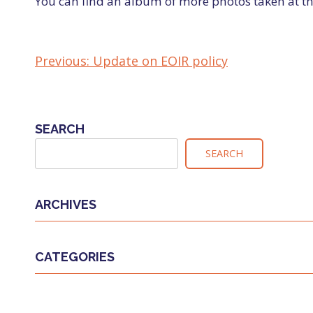
You can find an album of more photos taken at th
Previous:
Update on EOIR policy
POST
NAVIGATION
SEARCH
SEARCH
ARCHIVES
CATEGORIES