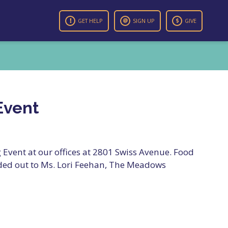
GET HELP
SIGN UP
GIVE
Event
Event at our offices at 2801 Swiss Avenue. Food
ded out to Ms. Lori Feehan, The Meadows