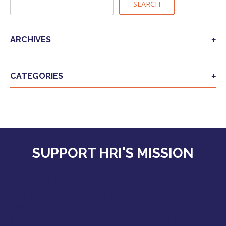
SEARCH
ARCHIVES
CATEGORIES
SUPPORT HRI'S MISSION
Together we can extend the safety, liberty,
and hope America has given us to those who
desperately need it. Your support makes a
great difference as we continue the fight.