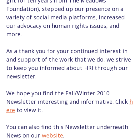
gift for ten years from The Meadows
Foundation), stepped up our presence on a
variety of social media platforms, increased
our advocacy on human rights issues, and
more.
As a thank you for your continued interest in
and support of the work that we do, we strive
to keep you informed about HRI through our
newsletter.
We hope you find the Fall/Winter 2010
Newsletter interesting and informative. Click
h
ere
to view it.
You can also find this Newsletter underneath
News on our
website
.