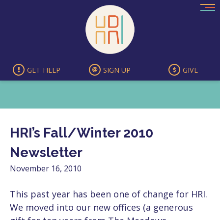
Skip
to
content
GET HELP
SIGN UP
GIVE
HRI’s Fall/Winter 2010
Newsletter
November 16, 2010
This past year has been one of change for HRI.
We moved into our new offices (a generous