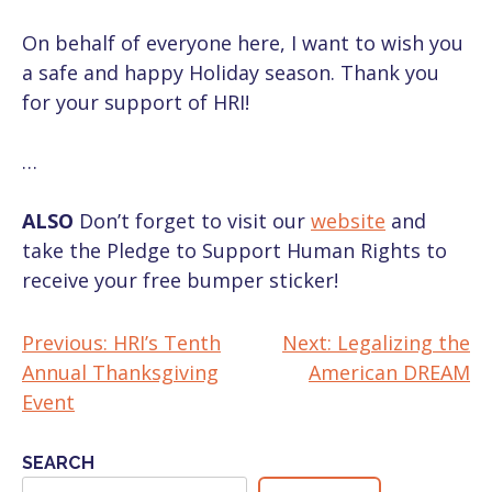
On behalf of everyone here, I want to wish you
a safe and happy Holiday season. Thank you
for your support of HRI!
…
ALSO
Don’t forget to visit our
website
and
take the Pledge to Support Human Rights to
receive your free bumper sticker!
Previous:
HRI’s Tenth
Next:
Legalizing the
POST
Annual Thanksgiving
American DREAM
NAVIGATION
Event
SEARCH