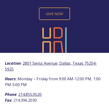
GIVE NOW
Location
:
2801 Swiss Avenue, Dallas, Texas 75204-
5925
Hours
: Monday – Friday from 9:00 AM-12:00 PM, 1:00
PM-5:00 PM
Phone
:
214.855.0520
Fax
: 214.396.2030