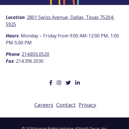
Location
:
2801 Swiss Avenue, Dallas, Texas 75204-
5925
Hours
: Monday – Friday from 9:00 AM-12:00 PM, 1:00
PM-5:00 PM
Phone
:
214.855.0520
Fax
: 214.396.2030
Careers
Contact
Privacy
© 2019 Human Rights Initiative of North Texas, Inc.