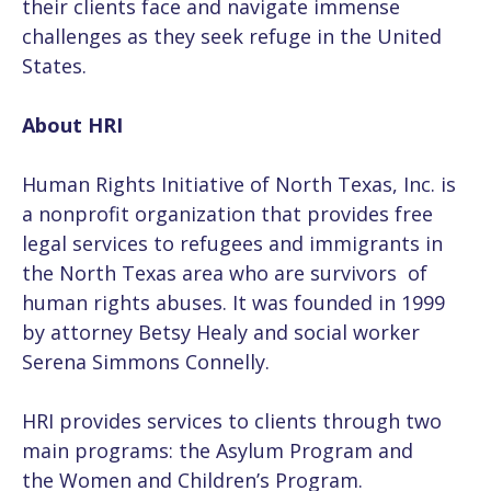
their clients face and navigate immense
challenges as they seek refuge in the United
States.
About HRI
Human Rights Initiative of North Texas, Inc. is
a nonprofit organization that provides free
legal services to refugees and immigrants in
the North Texas area who are survivors of
human rights abuses. It was founded in 1999
by attorney Betsy Healy and social worker
Serena Simmons Connelly.
HRI provides services to clients through two
main programs: the Asylum Program and
the Women and Children’s Program.