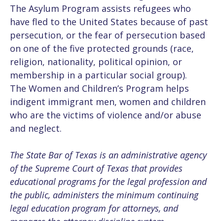
The Asylum Program assists refugees who
have fled to the United States because of past
persecution, or the fear of persecution based
on one of the five protected grounds (race,
religion, nationality, political opinion, or
membership in a particular social group).
The Women and Children’s Program helps
indigent immigrant men, women and children
who are the victims of violence and/or abuse
and neglect.
The State Bar of Texas is an administrative agency
of the Supreme Court of Texas that provides
educational programs for the legal profession and
the public, administers the minimum continuing
legal education program for attorneys, and