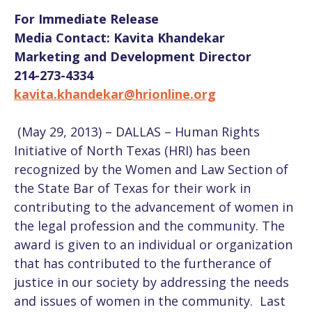
For Immediate Release
Media Contact: Kavita Khandekar
Marketing and Development Director
214-273-4334
kavita.khandekar@hrionline.org
(May 29, 2013) – DALLAS – Human Rights
Initiative of North Texas (HRI) has been
recognized by the Women and Law Section of
the State Bar of Texas for their work in
contributing to the advancement of women in
the legal profession and the community. The
award is given to an individual or organization
that has contributed to the furtherance of
justice in our society by addressing the needs
and issues of women in the community. Last