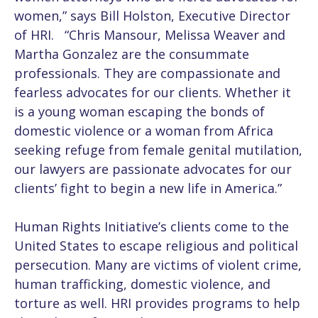
women,” says Bill Holston, Executive Director
of HRI. “Chris Mansour, Melissa Weaver and
Martha Gonzalez are the consummate
professionals. They are compassionate and
fearless advocates for our clients. Whether it
is a young woman escaping the bonds of
domestic violence or a woman from Africa
seeking refuge from female genital mutilation,
our lawyers are passionate advocates for our
clients’ fight to begin a new life in America.”
Human Rights Initiative’s clients come to the
United States to escape religious and political
persecution. Many are victims of violent crime,
human trafficking, domestic violence, and
torture as well. HRI provides programs to help