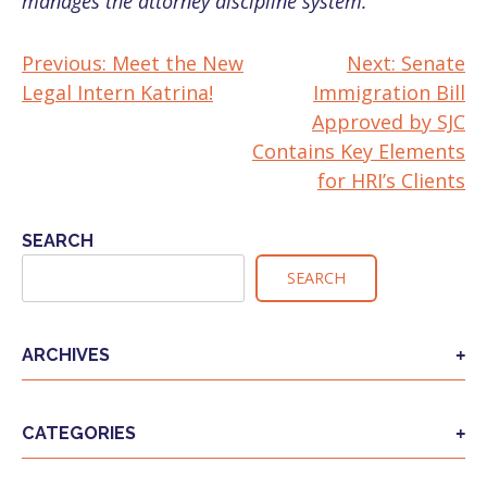
manages the attorney discipline system.
Previous:
Meet the New
Next:
Senate
POST
Legal Intern Katrina!
Immigration Bill
NAVIGATION
Approved by SJC
Contains Key Elements
for HRI’s Clients
SEARCH
SEARCH
ARCHIVES
CATEGORIES