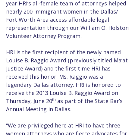
year HRI’s all-female team of attorneys helped
nearly 200 immigrant women in the Dallas/
Fort Worth Area access affordable legal
representation through our William O. Holston
Volunteer Attorney Program.
HRI is the first recipient of the newly named
Louise B. Raggio Award (previously titled Ma’at
Justice Award) and the first time HRI has
received this honor. Ms. Raggio was a
legendary Dallas attorney. HRI is honored to
receive the 2013 Louise B. Raggio Award on
th
Thursday, June 20
as part of the State Bar’s
Annual Meeting in Dallas.
“We are privileged here at HRI to have three
women attorneys who are fierce advocates for