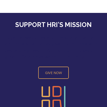
SUPPORT HRI'S MISSION
Together we can extend the safety, liberty,
and hope America has given us to those who
desperately need it. Your support makes a
great difference as we continue the fight.
GIVE NOW