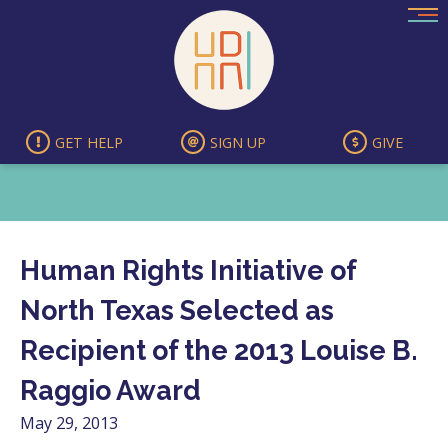
Skip
to
content
GET HELP
SIGN UP
GIVE
Human Rights Initiative of
North Texas Selected as
Recipient of the 2013 Louise B.
Raggio Award
May 29, 2013