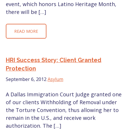
event, which honors Latino Heritage Month,
there will be […]
READ MORE
HRI Success Story: Client Granted
Protection
September 6, 2012
Asylum
A Dallas Immigration Court Judge granted one
of our clients Withholding of Removal under
the Torture Convention, thus allowing her to
remain in the U.S., and receive work
authorization. The […]