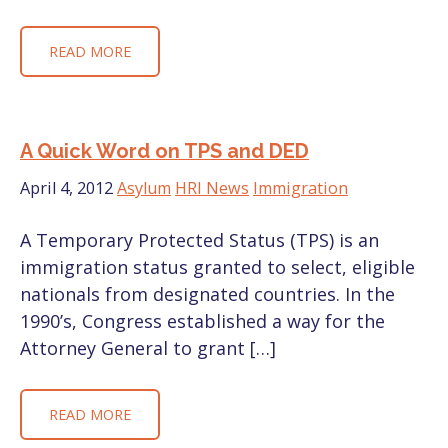
READ MORE
A Quick Word on TPS and DED
April 4, 2012
Asylum
HRI News
Immigration
A Temporary Protected Status (TPS) is an
immigration status granted to select, eligible
nationals from designated countries. In the
1990’s, Congress established a way for the
Attorney General to grant […]
READ MORE