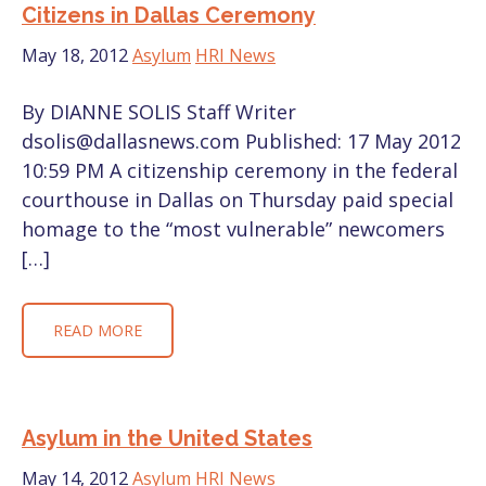
Citizens in Dallas Ceremony
May 18, 2012
Asylum
HRI News
By DIANNE SOLIS Staff Writer
dsolis@dallasnews.com Published: 17 May 2012
10:59 PM A citizenship ceremony in the federal
courthouse in Dallas on Thursday paid special
homage to the “most vulnerable” newcomers
[…]
READ MORE
Asylum in the United States
May 14, 2012
Asylum
HRI News