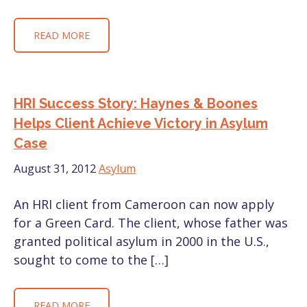
READ MORE
HRI Success Story: Haynes & Boones
Helps Client Achieve Victory in Asylum
Case
August 31, 2012
Asylum
An HRI client from Cameroon can now apply
for a Green Card. The client, whose father was
granted political asylum in 2000 in the U.S.,
sought to come to the […]
READ MORE