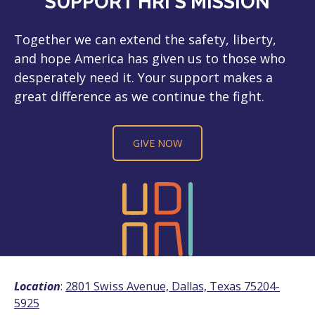
SUPPORT HRI'S MISSION
Together we can extend the safety, liberty,
and hope America has given us to those who
desperately need it. Your support makes a
great difference as we continue the fight.
GIVE NOW
Location
:
2801 Swiss Avenue, Dallas, Texas 75204-
5925