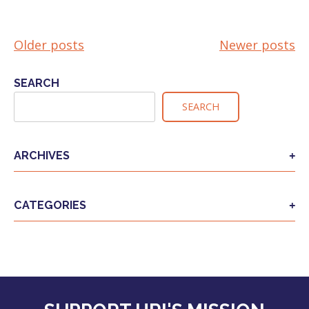
Older posts
Newer posts
POSTS
NAVIGATION
SEARCH
SEARCH
ARCHIVES
CATEGORIES