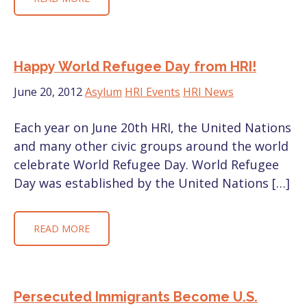
Happy World Refugee Day from HRI!
June 20, 2012
Asylum
HRI Events
HRI News
Each year on June 20th HRI, the United Nations
and many other civic groups around the world
celebrate World Refugee Day. World Refugee
Day was established by the United Nations […]
READ MORE
Persecuted Immigrants Become U.S.