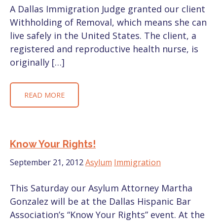
A Dallas Immigration Judge granted our client
Withholding of Removal, which means she can
live safely in the United States. The client, a
registered and reproductive health nurse, is
originally […]
READ MORE
Know Your Rights!
September 21, 2012
Asylum
Immigration
This Saturday our Asylum Attorney Martha
Gonzalez will be at the Dallas Hispanic Bar
Association’s “Know Your Rights” event. At the