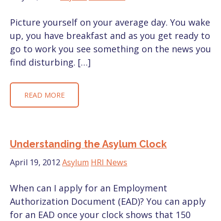
Picture yourself on your average day. You wake
up, you have breakfast and as you get ready to
go to work you see something on the news you
find disturbing. […]
READ MORE
Understanding the Asylum Clock
April 19, 2012
Asylum
HRI News
When can I apply for an Employment
Authorization Document (EAD)? You can apply
for an EAD once your clock shows that 150