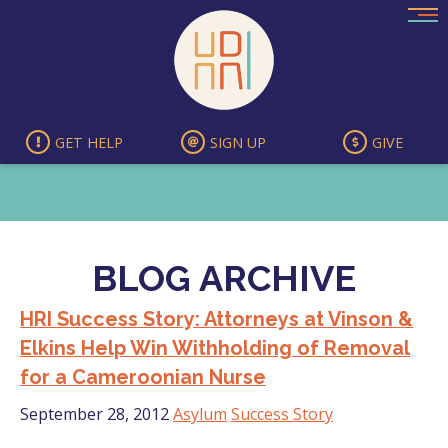
Skip
to
content
GET HELP
SIGN UP
GIVE
BLOG ARCHIVE
HRI Success Story: Attorneys at Vinson &
Elkins Help Win Withholding of Removal
for a Cameroonian Nurse
September 28, 2012
Asylum
Success Story