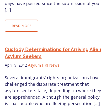
days have passed since the submission of your
[…]
READ MORE
Custody Determinations for Arriving Alien
Asylum Seekers
April 9, 2012
Asylum
HRI News
Several immigrants’ rights organizations have
challenged the disparate treatment that
asylum seekers face, depending on where they
are apprehended. Although the general policy
is that people who are fleeing persecution […]